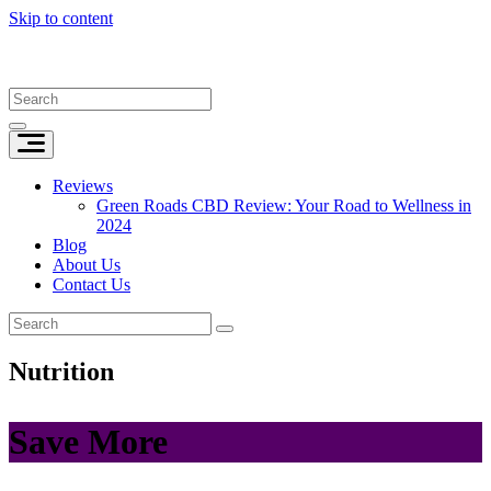
Skip to content
Reviews
Green Roads CBD Review: Your Road to Wellness in
2024
Blog
About Us
Contact Us
Nutrition
Save More