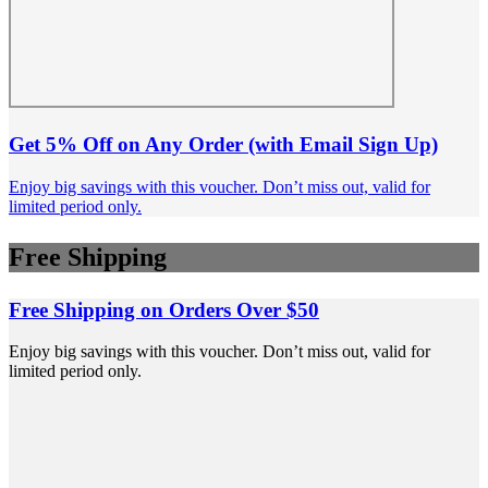
Get 5% Off on Any Order (with Email Sign Up)
Enjoy big savings with this voucher. Don’t miss out, valid for
limited period only.
Free Shipping
Free Shipping on Orders Over $50
Enjoy big savings with this voucher. Don’t miss out, valid for
limited period only.