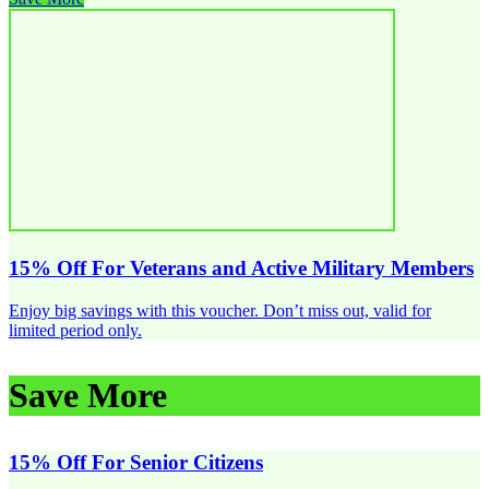
15% Off For Veterans and Active Military Members
Enjoy big savings with this voucher. Don’t miss out, valid for
limited period only.
Save More
15% Off For Senior Citizens