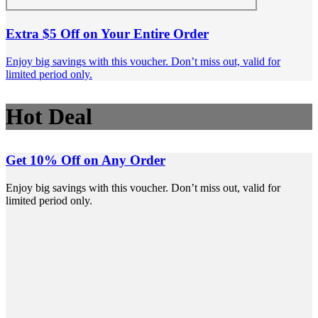
Extra $5 Off on Your Entire Order
Enjoy big savings with this voucher. Don’t miss out, valid for
limited period only.
Hot Deal
Get 10% Off on Any Order
Enjoy big savings with this voucher. Don’t miss out, valid for
limited period only.