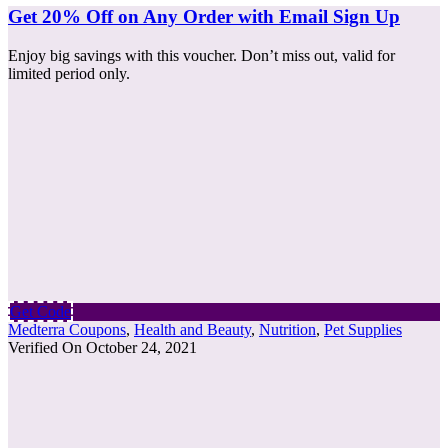
Get 20% Off on Any Order with Email Sign Up
Enjoy big savings with this voucher. Don’t miss out, valid for
limited period only.
Get Code
Medterra Coupons
,
Health and Beauty
,
Nutrition
,
Pet Supplies
Verified On October 24, 2021