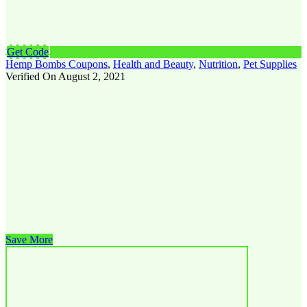
Get Code
Hemp Bombs Coupons
,
Health and Beauty
,
Nutrition
,
Pet Supplies
Verified On August 2, 2021
Save More