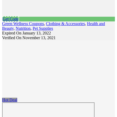
Get Code
Green Wellness Coupons
,
Clothing & Accessories
,
Health and
Beauty
,
Nutrition
,
Pet Supplies
Expired On January 13, 2022
Verified On November 13, 2021
Hot Deal