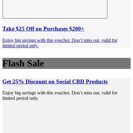
Take $25 Off on Purchases $200+
Enjoy big savings with this voucher. Don’t miss out, valid for
limited period only.
Flash Sale
Get 25% Discount on Social CBD Products
Enjoy big savings with this voucher. Don’t miss out, valid for
limited period only.