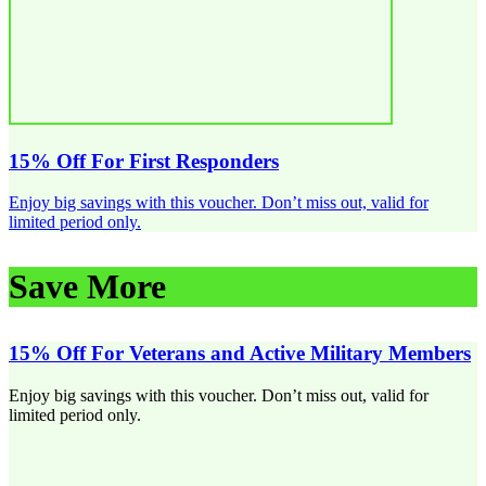
15% Off For First Responders
Enjoy big savings with this voucher. Don’t miss out, valid for
limited period only.
Save More
15% Off For Veterans and Active Military Members
Enjoy big savings with this voucher. Don’t miss out, valid for
limited period only.