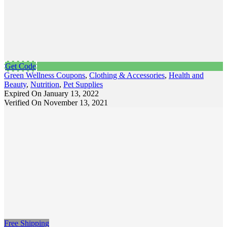
Get Code
Green Wellness Coupons
,
Clothing & Accessories
,
Health and
Beauty
,
Nutrition
,
Pet Supplies
Expired On January 13, 2022
Verified On November 13, 2021
Free Shipping