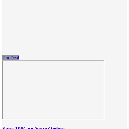
Hot Deal
Save 10% on Your Orders