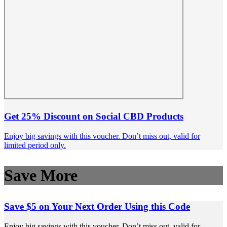
Get 25% Discount on Social CBD Products
Enjoy big savings with this voucher. Don’t miss out, valid for
limited period only.
Save More
Save $5 on Your Next Order Using this Code
Enjoy big savings with this voucher. Don’t miss out, valid for