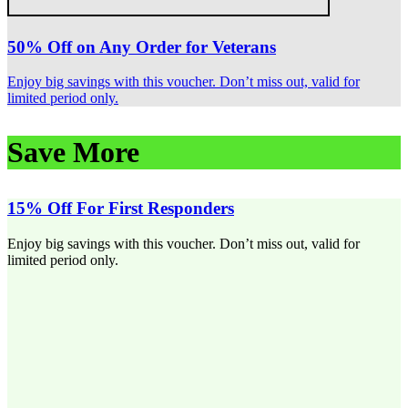
50% Off on Any Order for Veterans
Enjoy big savings with this voucher. Don’t miss out, valid for
limited period only.
Save More
15% Off For First Responders
Enjoy big savings with this voucher. Don’t miss out, valid for
limited period only.