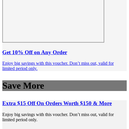
Get 10% Off on Any Order
Enjoy big savings with this voucher. Don’t miss out, valid for
limited period only.
Save More
Extra $15 Off On Orders Worth $150 & More
Enjoy big savings with this voucher. Don’t miss out, valid for
limited period only.