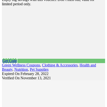
limited period only.
Get Code
Green Wellness Coupons
,
Clothing & Accessories
,
Health and
Beauty
,
Nutrition
,
Pet Supplies
Expired On February 28, 2022
Verified On November 13, 2021