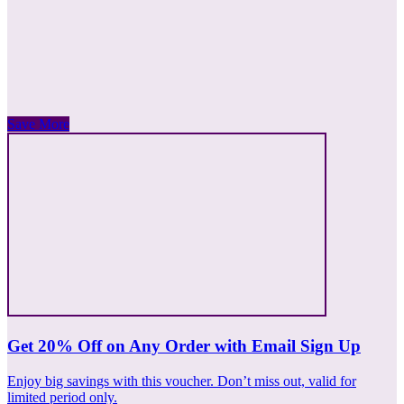
Save More
Get 20% Off on Any Order with Email Sign Up
Enjoy big savings with this voucher. Don’t miss out, valid for
limited period only.