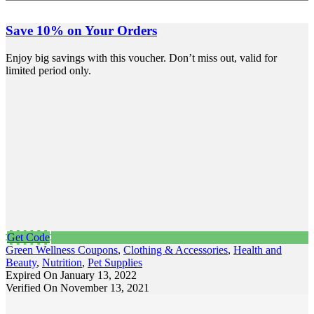
Save 10% on Your Orders
Enjoy big savings with this voucher. Don’t miss out, valid for
limited period only.
Get Code
Green Wellness Coupons
,
Clothing & Accessories
,
Health and
Beauty
,
Nutrition
,
Pet Supplies
Expired On January 13, 2022
Verified On November 13, 2021