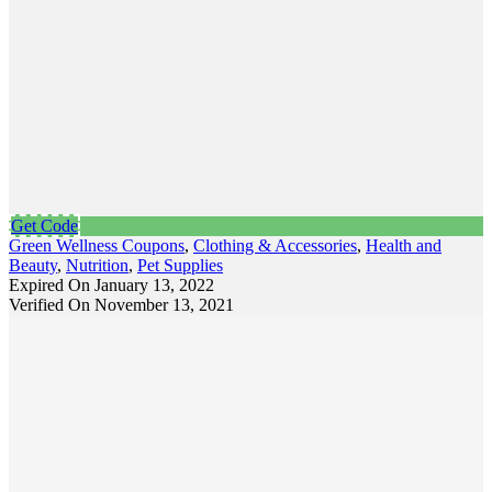
Get Code
Green Wellness Coupons
,
Clothing & Accessories
,
Health and
Beauty
,
Nutrition
,
Pet Supplies
Expired On January 13, 2022
Verified On November 13, 2021