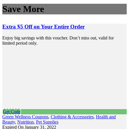
Save More
Extra $5 Off on Your Entire Order
Enjoy big savings with this voucher. Don’t miss out, valid for
limited period only.
Get Code
Green Wellness Coupons
,
Clothing & Accessories
,
Health and
Beauty
,
Nutrition
,
Pet Supplies
Expired On January 31, 2022