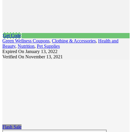
Get Code
Green Wellness Coupons
,
Clothing & Accessories
,
Health and
Beauty
,
Nutrition
,
Pet Supplies
Expired On January 13, 2022
Verified On November 13, 2021
Flash Sale