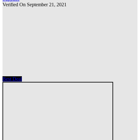
Verified On September 21, 2021
Best Deal