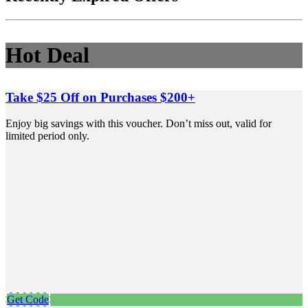
Hot Deal
Take $25 Off on Purchases $200+
Enjoy big savings with this voucher. Don’t miss out, valid for
limited period only.
Get Code