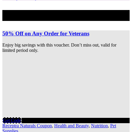
Best Deal
50% Off on Any Order for Veterans
Enjoy big savings with this voucher. Don’t miss out, valid for
limited period only.
Get Code
Receptra Naturals Coupon
,
Health and Beauty
,
Nutrition
,
Pet
Supplies