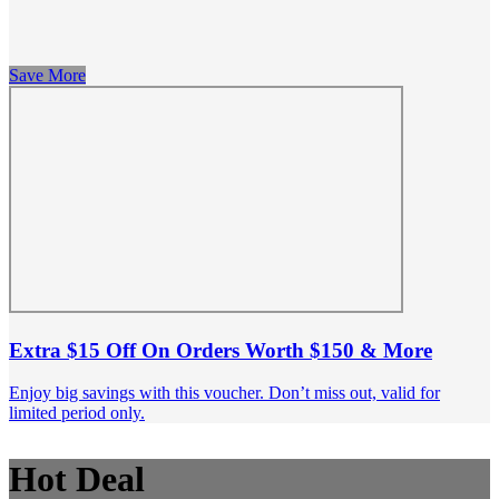
Save More
Extra $15 Off On Orders Worth $150 & More
Enjoy big savings with this voucher. Don’t miss out, valid for
limited period only.
Hot Deal