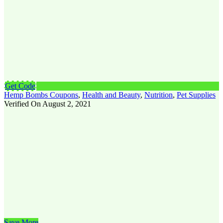
Get Code
Hemp Bombs Coupons
,
Health and Beauty
,
Nutrition
,
Pet Supplies
Verified On August 2, 2021
Save More