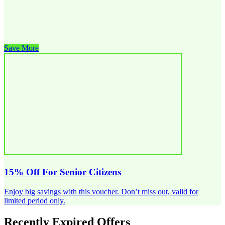
Save More
15% Off For Senior Citizens
Enjoy big savings with this voucher. Don’t miss out, valid for
limited period only.
Recently Expired Offers