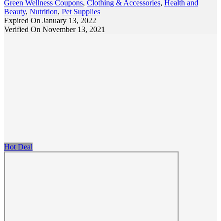
Green Wellness Coupons
,
Clothing & Accessories
,
Health and
Beauty
,
Nutrition
,
Pet Supplies
Expired On January 13, 2022
Verified On November 13, 2021
Hot Deal