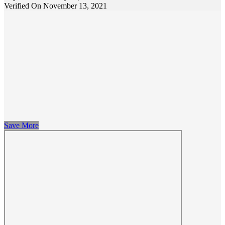
Verified On November 13, 2021
Save More