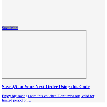
Save More
Save $5 on Your Next Order Using this Code
Enjoy big savings with this voucher. Don’t miss out, valid for
limited period only.