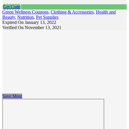
Get Code
Green Wellness Coupons
,
Clothing & Accessories
,
Health and
Beauty
,
Nutrition
,
Pet Supplies
Expired On January 13, 2022
Verified On November 13, 2021
Save More