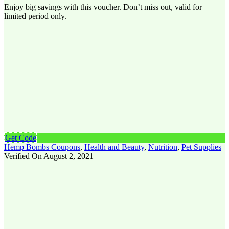
Enjoy big savings with this voucher. Don’t miss out, valid for
limited period only.
Get Code
Hemp Bombs Coupons
,
Health and Beauty
,
Nutrition
,
Pet Supplies
Verified On August 2, 2021