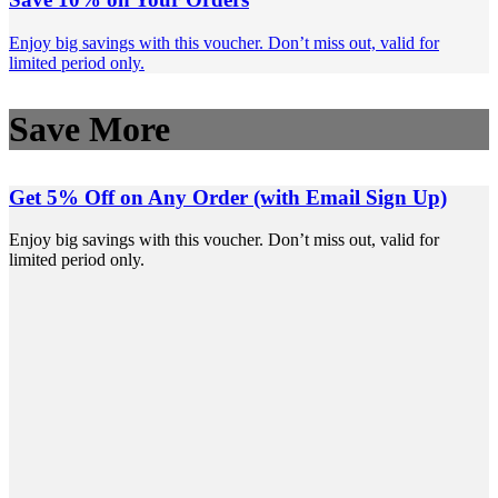
Enjoy big savings with this voucher. Don’t miss out, valid for
limited period only.
Save More
Get 5% Off on Any Order (with Email Sign Up)
Enjoy big savings with this voucher. Don’t miss out, valid for
limited period only.