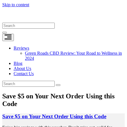
Skip to content
Reviews
Green Roads CBD Review: Your Road to Wellness in
2024
Blog
About Us
Contact Us
Save $5 on Your Next Order Using this
Code
Save $5 on Your Next Order Using this Code