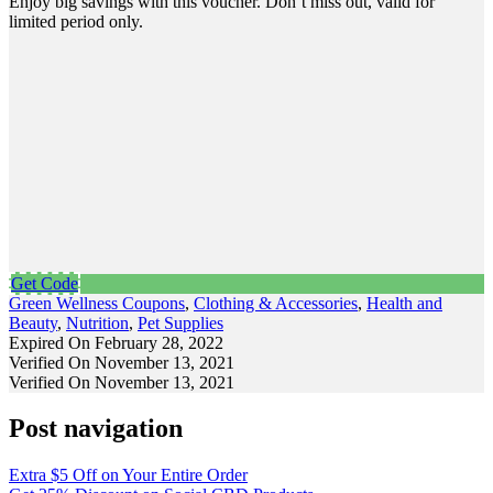
Enjoy big savings with this voucher. Don’t miss out, valid for
limited period only.
Get Code
Green Wellness Coupons
,
Clothing & Accessories
,
Health and
Beauty
,
Nutrition
,
Pet Supplies
Expired On February 28, 2022
Verified On November 13, 2021
Verified On November 13, 2021
Post navigation
Extra $5 Off on Your Entire Order