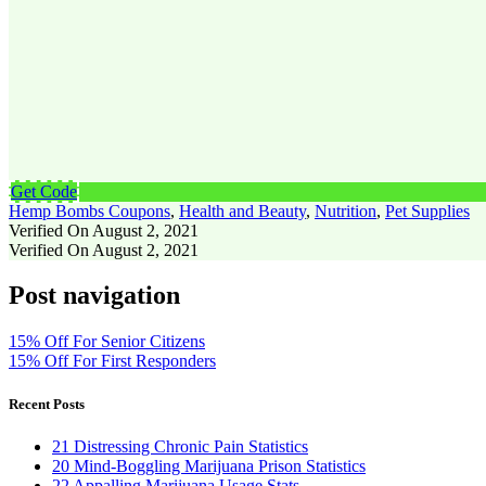
Get Code
Hemp Bombs Coupons
,
Health and Beauty
,
Nutrition
,
Pet Supplies
Verified On August 2, 2021
Verified On August 2, 2021
Post navigation
15% Off For Senior Citizens
15% Off For First Responders
Recent Posts
21 Distressing Chronic Pain Statistics
20 Mind-Boggling Marijuana Prison Statistics
22 Appalling Marijuana Usage Stats