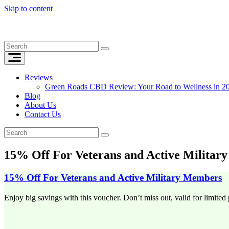
Skip to content
Reviews
Green Roads CBD Review: Your Road to Wellness in 2
Blog
About Us
Contact Us
15% Off For Veterans and Active Militar
15% Off For Veterans and Active Military Members
Enjoy big savings with this voucher. Don’t miss out, valid for limited 