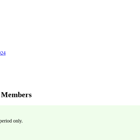
024
y Members
period only.