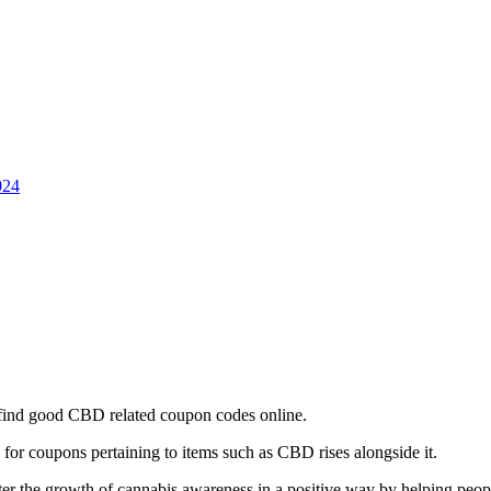
024
o find good CBD related coupon codes online.
 for coupons pertaining to items such as CBD rises alongside it.
r the growth of cannabis awareness in a positive way by helping peopl