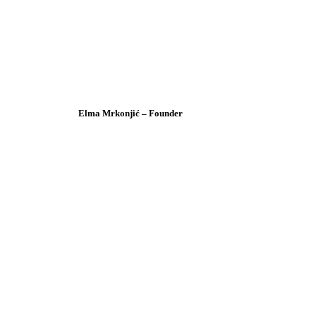
Elma Mrkonjić – Founder