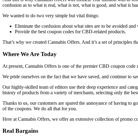
confusion as to what is real, what is not, what is good, and what is bad
We wanted to do two very simple but vital things:
Eliminate the confusion about what sites are to be avoided and 
Provide the best coupon codes for CBD-related products.
That’s why we created Cannabis Offers. And it’s a set of principles tha
Where We Are Today
At present, Cannabis Offers is one of the premier CBD coupon code 
We pride ourselves on the fact that we have saved, and continue to 
Our highly-skilled team of editors use their deep experience and categ
history of products from a variety of merchants, selecting only the bes
Thanks to us, our customers are spared the annoyance of having to go 
of the coupons. We do all that for you.
Here at Cannabis Offers, we offer an extensive collection of promo co
Real Bargains