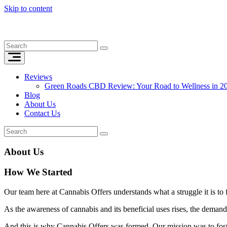
Skip to content
Reviews
Green Roads CBD Review: Your Road to Wellness in 2
Blog
About Us
Contact Us
About Us
How We Started
Our team here at Cannabis Offers understands what a struggle it is t
As the awareness of cannabis and its beneficial uses rises, the demand
And this is why Cannabis Offers was formed. Our mission was to foste