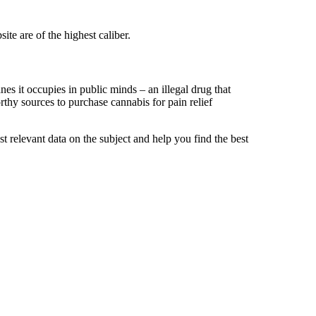
te are of the highest caliber.
es it occupies in public minds – an illegal drug that
orthy sources to purchase cannabis for pain relief
t relevant data on the subject and help you find the best