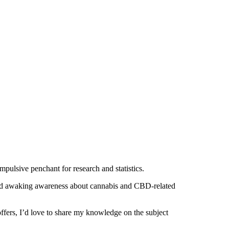
mpulsive penchant for research and statistics.
 and awaking awareness about cannabis and CBD-related
offers, I’d love to share my knowledge on the subject