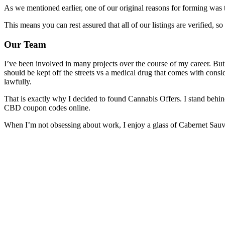
As we mentioned earlier, one of our original reasons for forming was 
This means you can rest assured that all of our listings are verified, 
Our Team
I’ve been involved in many projects over the course of my career. But 
should be kept off the streets vs a medical drug that comes with consid
lawfully.
That is exactly why I decided to found Cannabis Offers. I stand behind
CBD coupon codes online.
When I’m not obsessing about work, I enjoy a glass of Cabernet Sauvi