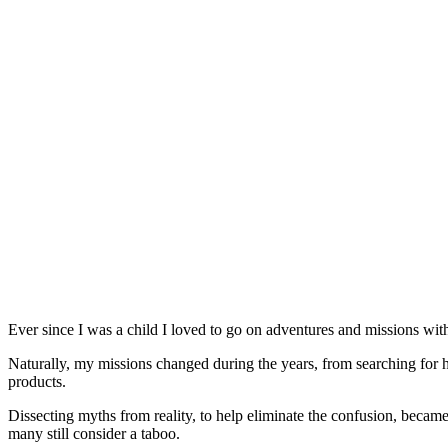
Ever since I was a child I loved to go on adventures and missions with
Naturally, my missions changed during the years, from searching for
products.
Dissecting myths from reality, to help eliminate the confusion, became
many still consider a taboo.