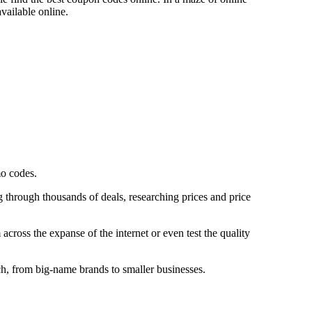
available online.
mo codes.
g through thousands of deals, researching prices and price
cross the expanse of the internet or even test the quality
ch, from big-name brands to smaller businesses.