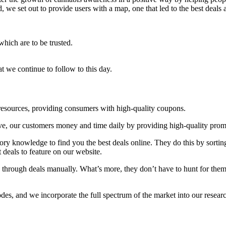
, we set out to provide users with a map, one that led to the best deals 
which are to be trusted.
t we continue to follow to this day.
resources, providing consumers with high-quality coupons.
save, our customers money and time daily by providing high-quality pro
ory knowledge to find you the best deals online. They do this by sortin
t deals to feature on our website.
through deals manually. What’s more, they don’t have to hunt for them a
des, and we incorporate the full spectrum of the market into our resear