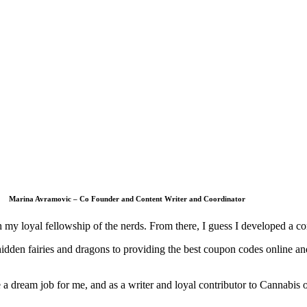
Marina Avramovic – Co Founder and Content Writer and Coordinator
 my loyal fellowship of the nerds. From there, I guess I developed a co
 hidden fairies and dragons to providing the best coupon codes online
 a dream job for me, and as a writer and loyal contributor to Cannabis 