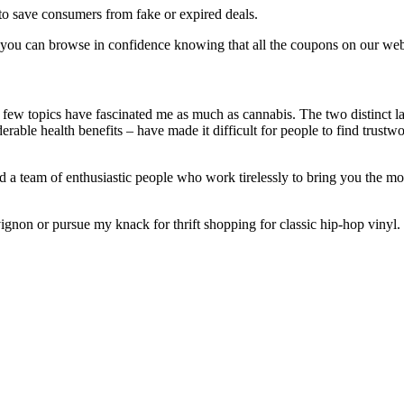
to save consumers from fake or expired deals.
so you can browse in confidence knowing that all the coupons on our websi
few topics have fascinated me as much as cannabis. The two distinct lan
erable health benefits – have made it difficult for people to find trustw
 a team of enthusiastic people who work tirelessly to bring you the mos
gnon or pursue my knack for thrift shopping for classic hip-hop vinyl.