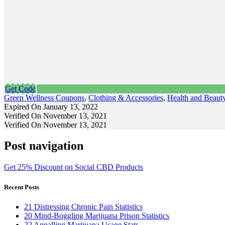
Get Code
Green Wellness Coupons
,
Clothing & Accessories
,
Health and Beaut
Expired On January 13, 2022
Verified On November 13, 2021
Verified On November 13, 2021
Post navigation
Get 25% Discount on Social CBD Products
Recent Posts
21 Distressing Chronic Pain Statistics
20 Mind-Boggling Marijuana Prison Statistics
22 Appalling Marijuana Usage Stats