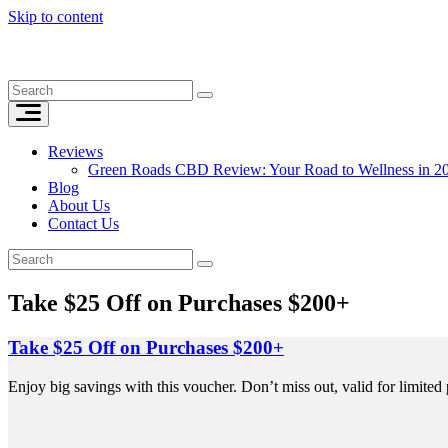
Skip to content
Reviews
Green Roads CBD Review: Your Road to Wellness in 2
Blog
About Us
Contact Us
Take $25 Off on Purchases $200+
Take $25 Off on Purchases $200+
Enjoy big savings with this voucher. Don’t miss out, valid for limited 