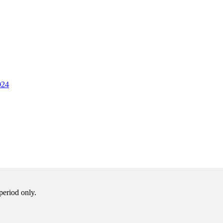
024
period only.