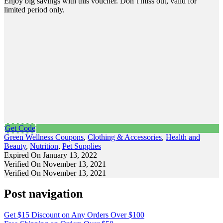
Enjoy big savings with this voucher. Don’t miss out, valid for
limited period only.
Get Code
Green Wellness Coupons
,
Clothing & Accessories
,
Health and
Beauty
,
Nutrition
,
Pet Supplies
Expired On January 13, 2022
Verified On November 13, 2021
Verified On November 13, 2021
Post navigation
Get $15 Discount on Any Orders Over $100