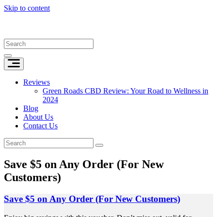
Skip to content
Reviews
Green Roads CBD Review: Your Road to Wellness in
2024
Blog
About Us
Contact Us
Save $5 on Any Order (For New
Customers)
Save $5 on Any Order (For New Customers)