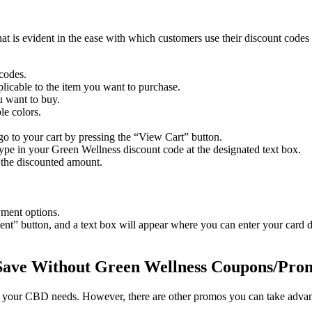
hat is evident in the ease with which customers use their discount code
 codes.
plicable to the item you want to purchase.
u want to buy.
le colors.
o to your cart by pressing the “View Cart” button.
type in your
Green Wellness discount code
at the designated text box.
 the discounted amount.
yment options.
ment” button, and a text box will appear where you can enter your card de
Save Without
Green Wellness Coupons
/Pro
your CBD needs. However, there are other promos you can take advantag