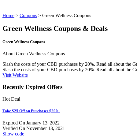
Home
>
Coupons
> Green Wellness Coupons
Green Wellness Coupons & Deals
Green Wellness Coupons
About Green Wellness Coupons
Slash the costs of your CBD purchases by 20%. Read all about the G
Slash the costs of your CBD purchases by 20%. Read all about the
Gr
Visit Website
Recently Expired Offers
Hot Deal
Take $25 Off on Purchases $200+
Expired On January 13, 2022
Verified On November 13, 2021
Show code