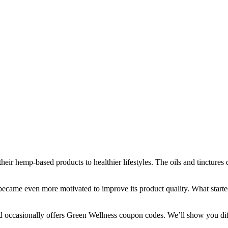
their hemp-based products to healthier lifestyles. The oils and tincture
became even more motivated to improve its product quality. What started
d occasionally offers
Green Wellness coupon
codes. We’ll show you di