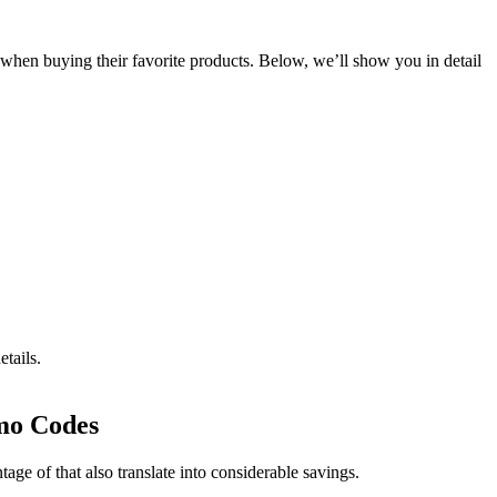
s when buying their favorite products. Below, we’ll show you in detail
tails.
mo Codes
e of that also translate into considerable savings.