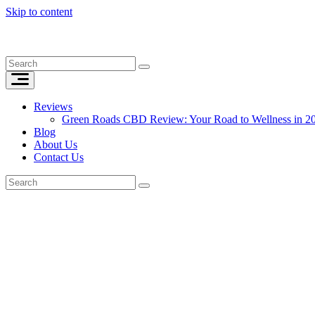
Skip to content
Reviews
Green Roads CBD Review: Your Road to Wellness in 2
Blog
About Us
Contact Us