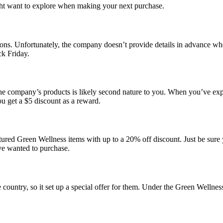
ight want to explore when making your next purchase.
ions. Unfortunately, the company doesn’t provide details in advance whe
ck Friday.
e company’s products is likely second nature to you. When you’ve exper
ou get a $5 discount as a reward.
atured
Green Wellness
items with up to a
20% off
discount. Just be sure
ve wanted to purchase.
country, so it set up a special offer for them. Under the Green Wellne