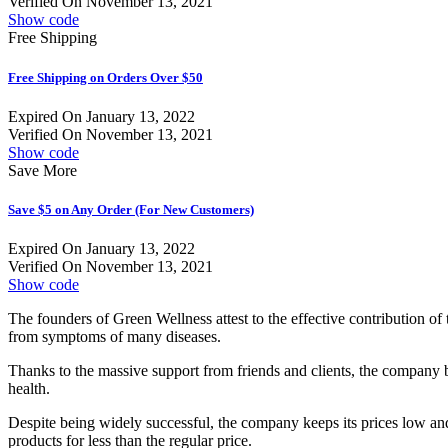
Verified On November 13, 2021
Show code
Free Shipping
Free Shipping on Orders Over $50
Expired On January 13, 2022
Verified On November 13, 2021
Show code
Save More
Save $5 on Any Order (For New Customers)
Expired On January 13, 2022
Verified On November 13, 2021
Show code
The founders of Green Wellness attest to the effective contribution of 
from symptoms of many diseases.
Thanks to the massive support from friends and clients, the company 
health.
Despite being widely successful, the company keeps its prices low an
products for less than the regular price.