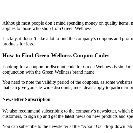
Although most people don’t mind spending money on quality items, no
applies to those who shop from Green Wellness.
Luckily, it doesn’t take a lot to find the company’s coupons and pro
products for less.
How to Find
Green Wellness Coupon Codes
Looking for a coupon or discount code for Green Wellness is similar 
conjunction with the Green Wellness brand name.
You need to note the validity period of the coupons, as some websites
that can give you site-wide discounts, most deals apply to particular p
Newsletter Subscription
We also recommend subscribing to the company’s newsletter, which is 
customers, to sign up and get the latest news on new products and spe
You can subscribe to the newsletter at the “About Us” drop-down tab 