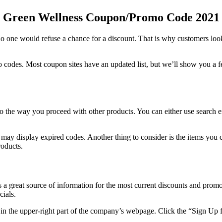
Green Wellness Coupon
/Promo Code 2021
 one would refuse a chance for a discount. That is why customers loo
mo codes. Most coupon sites have an updated list, but we’ll show you a
to the way you proceed with other products. You can either use search 
 may display expired codes. Another thing to consider is the items you 
roducts.
a great source of information for the most current discounts and prom
cials.
in the upper-right part of the company’s webpage. Click the “Sign Up 