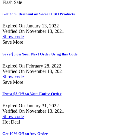
Flash Sale
Get 25% Discount on Social CBD Products
Expired On January 13, 2022
Verified On November 13, 2021
Show code
Save More
Save $5 on Your Next Order Using this Code
Expired On February 28, 2022
Verified On November 13, 2021
Show code
Save More
Extra $5 Off on Your Entire Order
Expired On January 31, 2022
Verified On November 13, 2021
Show code
Hot Deal
Get 10% Off on Any Order