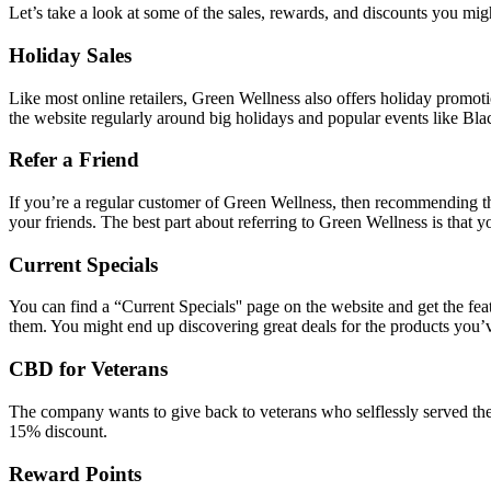
Let’s take a look at some of the sales, rewards, and discounts you m
Holiday Sales
Like most online retailers, Green Wellness also offers holiday promot
the website regularly around big holidays and popular events like Bla
Refer a Friend
If you’re a regular customer of Green Wellness, then recommending th
your friends. The best part about referring to Green Wellness is that y
Current Specials
You can find a “Current Specials'' page on the website and get the fe
them. You might end up discovering great deals for the products you’
CBD for Veterans
The company wants to give back to veterans who selflessly served the 
15% discount.
Reward Points