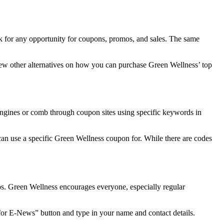
k for any opportunity for coupons, promos, and sales. The same
 few other alternatives on how you can purchase Green Wellness’ top
engines or comb through coupon sites using specific keywords in
can use a specific
Green Wellness coupon
for. While there are codes
os. Green Wellness encourages everyone, especially regular
for E-News” button and type in your name and contact details.