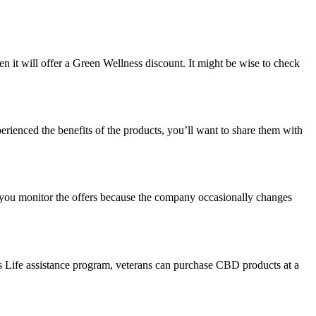
n it will offer a
Green Wellness discount
. It might be wise to check
ienced the benefits of the products, you’ll want to share them with
 you monitor the offers because the company occasionally changes
ss Life assistance program, veterans can purchase CBD products at a