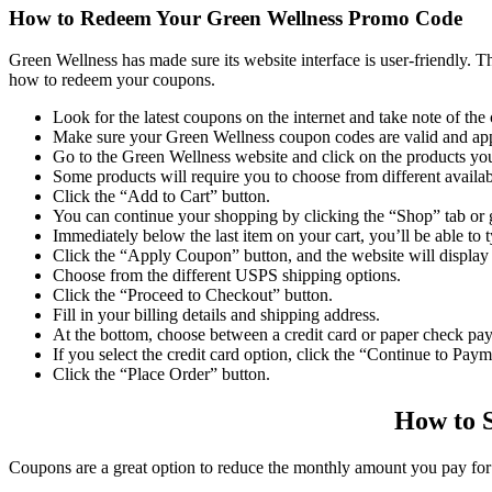
How to Redeem Your
Green Wellness Promo Code
Green Wellness has made sure its website interface is user-friendly. T
how to redeem your coupons.
Look for the latest coupons on the internet and take note of the
Make sure your
Green Wellness coupon codes
are valid and ap
Go to the Green Wellness website and click on the products yo
Some products will require you to choose from different availab
Click the “Add to Cart” button.
You can continue your shopping by clicking the “Shop” tab or g
Immediately below the last item on your cart, you’ll be able to 
Click the “Apply Coupon” button, and the website will display
Choose from the different USPS shipping options.
Click the “Proceed to Checkout” button.
Fill in your billing details and shipping address.
At the bottom, choose between a credit card or paper check pa
If you select the credit card option, click the “Continue to Pay
Click the “Place Order” button.
How to 
Coupons are a great option to reduce the monthly amount you pay for 