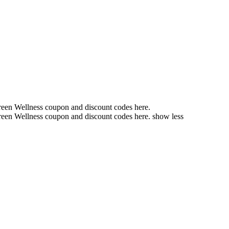
reen Wellness coupon and discount codes here.
een Wellness coupon
and discount codes here.
show less