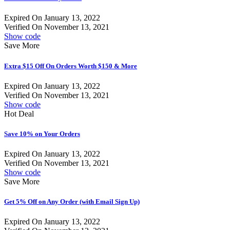
Expired On January 13, 2022
Verified On November 13, 2021
Show code
Save More
Extra $15 Off On Orders Worth $150 & More
Expired On January 13, 2022
Verified On November 13, 2021
Show code
Hot Deal
Save 10% on Your Orders
Expired On January 13, 2022
Verified On November 13, 2021
Show code
Save More
Get 5% Off on Any Order (with Email Sign Up)
Expired On January 13, 2022