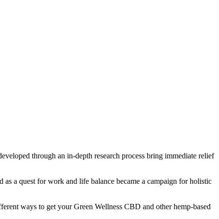
s developed through an in-depth research process bring immediate relief
 as a quest for work and life balance became a campaign for holistic
fferent ways to get your Green Wellness CBD and other hemp-based