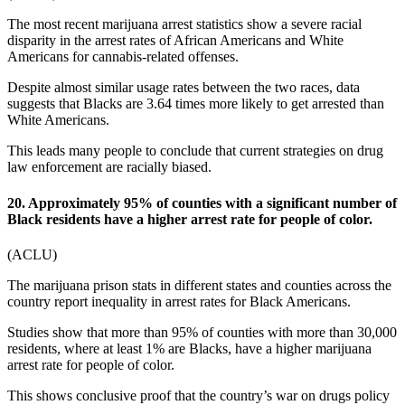
The most recent
marijuana arrest statistics
show a severe racial
disparity in the arrest rates of African Americans and White
Americans for cannabis-related offenses.
Despite almost similar usage rates between the two races, data
suggests that Blacks are 3.64 times more likely to get arrested than
White Americans.
This leads many people to conclude that current strategies on drug
law enforcement are racially biased.
20. Approximately 95% of counties with a significant number of
Black residents have a higher arrest rate for people of color.
(
ACLU
)
The
marijuana prison stats
in different states and counties across the
country report inequality in arrest rates for Black Americans.
Studies show that more than 95% of counties with more than 30,000
residents, where at least 1% are Blacks, have a higher marijuana
arrest rate for people of color.
This shows conclusive proof that the country’s war on drugs policy