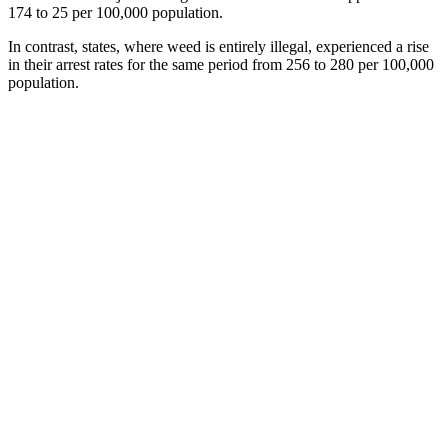
174 to 25 per 100,000 population.
In contrast, states, where weed is entirely illegal, experienced a rise
in their arrest rates for the same period from 256 to 280 per 100,000
population.