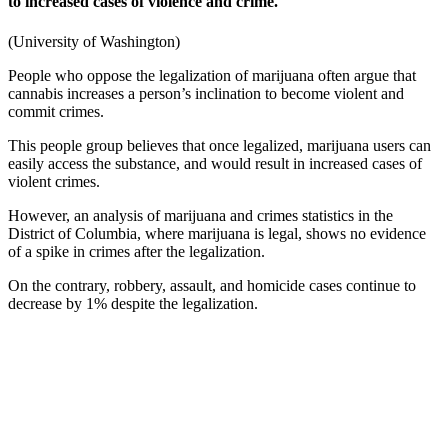
to increased cases of violence and crime.
(
University of Washington
)
People who oppose the legalization of marijuana often argue that
cannabis
increases a person’s inclination to become violent and
commit crimes.
This people group believes that once legalized, marijuana users can
easily access the substance, and would result in increased cases of
violent crimes.
However, an analysis of
marijuana
and
crimes statistics
in the
District of Columbia, where marijuana is legal, shows no evidence
of a spike in crimes after the legalization.
On the contrary, robbery, assault, and homicide cases continue to
decrease by 1% despite the legalization.