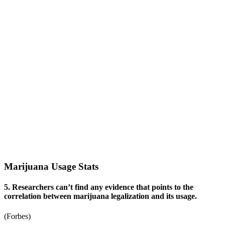
Marijuana Usage Stats
5. Researchers can’t find any evidence that points to the
correlation between marijuana legalization and its usage.
(
Forbes
)