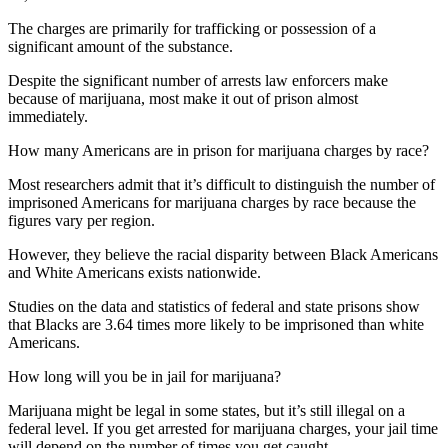
The charges are primarily for trafficking or possession of a
significant amount of the substance.
Despite the significant number of arrests law enforcers make
because of marijuana, most make it out of prison almost
immediately.
How many Americans are in prison for marijuana charges by race?
Most researchers admit that it’s difficult to distinguish the number of
imprisoned Americans for marijuana charges by race because the
figures vary per region.
However, they believe the racial disparity between Black Americans
and White Americans exists nationwide.
Studies on the data and statistics of federal and state prisons show
that Blacks are 3.64 times more likely to be imprisoned than white
Americans.
How long will you be in jail for marijuana?
Marijuana might be legal in some states, but it’s still illegal on a
federal level. If you get arrested for marijuana charges, your jail time
will depend on the number of times you get caught.