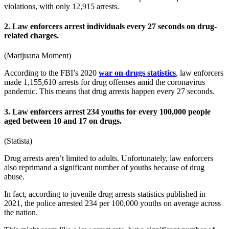
violations, with only 12,915 arrests.
2. Law enforcers arrest individuals every 27 seconds on drug-
related charges.
(
Marijuana Moment
)
According to the FBI’s
2020
war on drugs statistics
, law enforcers
made 1,155,610 arrests for drug offenses amid the coronavirus
pandemic. This means that drug arrests happen every 27 seconds.
3. Law enforcers arrest 234 youths for every 100,000 people
aged between 10 and 17 on drugs.
(
Statista
)
Drug arrests aren’t limited to adults. Unfortunately, law enforcers
also reprimand a significant number of youths because of drug
abuse.
In fact, according to juvenile
drug arrests statistics
published in
2021
, the police arrested 234 per 100,000 youths on average across
the nation.