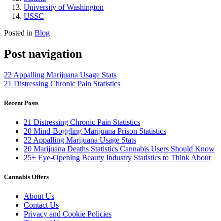
University of Washington
USSC
Posted in
Blog
Post navigation
22 Appalling Marijuana Usage Stats
21 Distressing Chronic Pain Statistics
Recent Posts
21 Distressing Chronic Pain Statistics
20 Mind-Boggling Marijuana Prison Statistics
22 Appalling Marijuana Usage Stats
20 Marijuana Deaths Statistics Cannabis Users Should Know
25+ Eye-Opening Beauty Industry Statistics to Think About
Cannabis Offers
About Us
Contact Us
Privacy and Cookie Policies