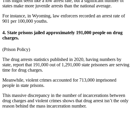
This might seem like a low arrest rate, but a significant number of
states make more juvenile arrests than the national average.
For instance, in Wyoming, law enforcers recorded an arrest rate of
901 per 100,000 youths.
4. State prisons jailed approximately 191,000 people on drug
charges.
(
Prison Policy
)
The
drug arrests statistics
published in
2020,
having numbers
by
state,
report that 191,000 out of 1,291,000 state prisoners are serving
time for drug charges.
Meanwhile, violent crimes accounted for 713,000 imprisoned
people in state prisons.
This massive discrepancy in the number of incarcerations between
drug charges and violent crimes shows that drug arrest isn’t the only
reason behind the mass incarceration number.