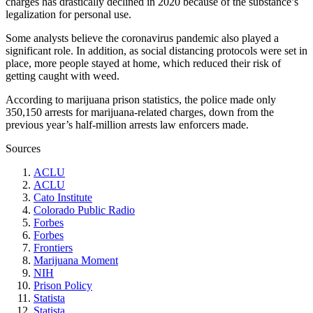
charges has drastically declined in 2020 because of the substance’s
legalization for personal use.
Some analysts believe the coronavirus pandemic also played a
significant role. In addition, as social distancing protocols were set in
place, more people stayed at home, which reduced their risk of
getting caught with weed.
According to
marijuana prison statistics
, the police made only
350,150 arrests for marijuana-related charges, down from the
previous year’s half-million arrests law enforcers made.
Sources
ACLU
ACLU
Cato Institute
Colorado Public Radio
Forbes
Forbes
Frontiers
Marijuana Moment
NIH
Prison Policy
Statista
Statista