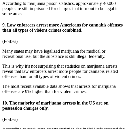
According to
marijuana prison statistics
, approximately 40,000
people are still imprisoned for charges that turn out to be legal in
some areas.
9. Law enforcers arrest more Americans for cannabis offenses
than all types of violent crimes combined.
(
Forbes
)
Many states may have legalized marijuana for medical or
recreational use, but the substance is still illegal federally.
This is why it’s not surprising that
statistics on marijuana arrests
reveal that law enforcers arrest more people for cannabis-related
offenses than for all types of violent crimes.
The most recent available data shows that arrests for marijuana
offenses are 9% higher than for violent crimes.
10. The majority of marijuana arrests in the US are on
possession charges only.
(
Forbes
)