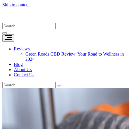
Skip to content
Reviews
Green Roads CBD Review: Your Road to Wellness in
2024
Blog
About Us
Contact Us