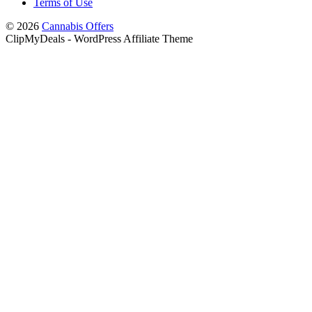
Terms of Use
© 2026
Cannabis Offers
ClipMyDeals - WordPress Affiliate Theme