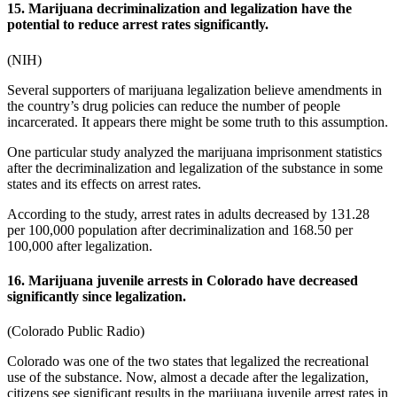
15. Marijuana decriminalization and legalization have the
potential to reduce arrest rates significantly.
(
NIH
)
Several supporters of
marijuana legalization
believe amendments in
the country’s drug policies can reduce the number of people
incarcerated. It appears there might be some truth to this assumption.
One particular study analyzed the
marijuana imprisonment statistics
after the decriminalization and legalization of the substance in some
states and its effects on arrest rates.
According to the study, arrest rates in adults decreased by 131.28
per 100,000 population after decriminalization and 168.50 per
100,000 after legalization.
16. Marijuana juvenile arrests in Colorado have decreased
significantly since legalization.
(
Colorado Public Radio
)
Colorado was one of the two states that legalized the recreational
use of the substance. Now, almost a decade after the legalization,
citizens see significant results in the marijuana juvenile arrest rates in