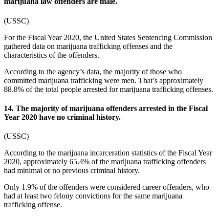
marijuana law offenders are male.
(
USSC
)
For the Fiscal Year 2020, the United States Sentencing Commission
gathered data on marijuana trafficking offenses and the
characteristics of the offenders.
According to the agency’s data, the majority of those who
committed marijuana trafficking were men. That’s approximately
88.8% of the total people arrested for marijuana trafficking offenses.
14. The majority of marijuana offenders arrested in the Fiscal
Year 2020 have no criminal history.
(
USSC
)
According to the
marijuana incarceration statistics
of the Fiscal Year
2020, approximately 65.4% of the marijuana trafficking offenders
had minimal or no previous criminal history.
Only 1.9% of the offenders were considered career offenders, who
had at least two felony convictions for the same marijuana
trafficking offense.