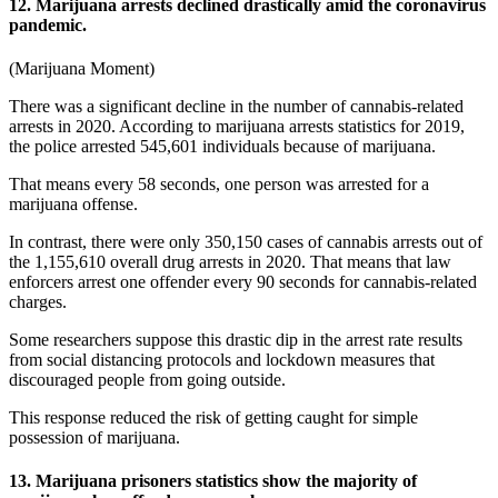
12. Marijuana arrests declined drastically amid the coronavirus
pandemic.
(
Marijuana Moment
)
There was a significant decline in the number of cannabis-related
arrests in 2020. According to
marijuana arrests statistics
for 2019,
the police arrested 545,601 individuals because of marijuana.
That means every 58 seconds, one person was arrested for a
marijuana offense.
In contrast, there were only 350,150 cases of cannabis arrests out of
the 1,155,610 overall drug arrests in 2020. That means that law
enforcers arrest one offender every 90 seconds for cannabis-related
charges.
Some researchers suppose this drastic dip in the arrest rate results
from social distancing protocols and lockdown measures that
discouraged people from going outside.
This response reduced the risk of getting caught for simple
possession of marijuana.
13. Marijuana prisoners statistics show the majority of