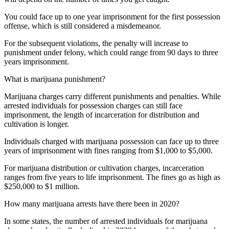
You could face up to one year imprisonment for the first possession
offense, which is still considered a misdemeanor.
For the subsequent violations, the penalty will increase to
punishment under felony, which could range from 90 days to three
years imprisonment.
What is marijuana punishment?
Marijuana charges carry different punishments and penalties. While
arrested individuals for possession charges can still face
imprisonment, the length of incarceration for distribution and
cultivation is longer.
Individuals charged with marijuana possession can face up to three
years of imprisonment with fines ranging from $1,000 to $5,000.
For marijuana distribution or cultivation charges, incarceration
ranges from five years to life imprisonment. The fines go as high as
$250,000 to $1 million.
How many marijuana arrests have there been in 2020?
In some states, the number of arrested individuals for marijuana