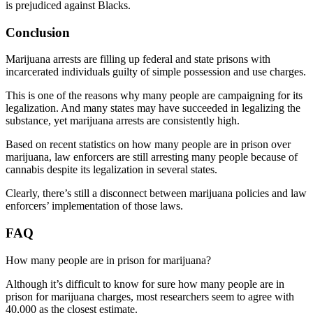
is prejudiced against Blacks.
Conclusion
Marijuana arrests are filling up federal and state prisons with
incarcerated individuals guilty of simple possession and use charges.
This is one of the reasons why many people are campaigning for its
legalization. And many states may have succeeded in legalizing the
substance, yet marijuana arrests are consistently high.
Based on recent
statistics on how many people are in prison over
marijuana
, law enforcers are still arresting many people because of
cannabis despite its legalization in several states.
Clearly, there’s still a disconnect between marijuana policies and law
enforcers’ implementation of those laws
.
FAQ
How many people are in prison for marijuana?
Although it’s difficult to know for sure how many people are in
prison for marijuana charges, most researchers seem to agree with
40,000 as the closest estimate.