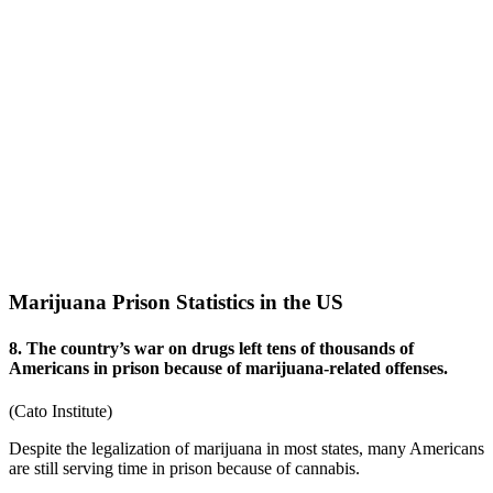
Marijuana Prison Statistics in the US
8. The country’s war on drugs left tens of thousands of
Americans in prison because of marijuana-related offenses.
(
Cato Institute
)
Despite the legalization of marijuana in most states, many Americans
are still serving time in prison because of cannabis.