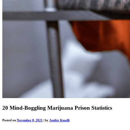
20 Mind-Boggling Marijuana Prison Statistics
Posted on
November 8, 2021
|
by
Jenifer Kuadli