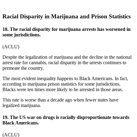
Racial Disparity in Marijuana and Prison Statistics
18. The racial disparity for marijuana arrests has worsened in
some jurisdictions.
(
ACLU
)
Despite the legalization of marijuana and the decline in the national
arrest rate for cannabis, racial disparity in the arrests continues to
permeate the country.
The most evident inequality happens to Black Americans. In fact,
according to
marijuana prison statistics
for some jurisdictions,
Blacks were ten times more likely to be arrested in those areas.
This rate is worse than a decade ago when fewer states have
legalized marijuana.
19. The US war on drugs is racially disproportionate towards
Black Americans.
(
ACLU
)