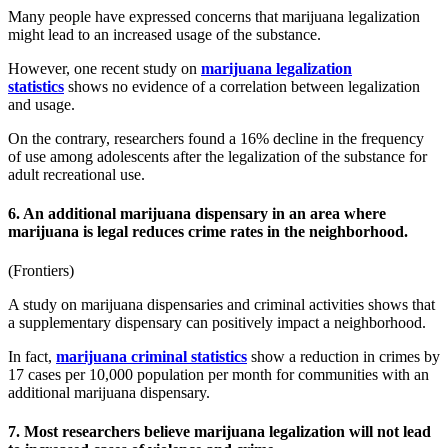
Many people have expressed concerns that marijuana legalization
might lead to an increased usage of the substance.
However, one recent study on
marijuana legalization
statistics
shows no evidence of a correlation between legalization
and usage.
On the contrary, researchers found a 16% decline in the frequency
of use among adolescents after the legalization of the substance for
adult recreational use.
6. An additional marijuana dispensary in an area where
marijuana is legal reduces crime rates in the neighborhood.
(
Frontiers
)
A study on marijuana dispensaries and
criminal activities
shows that
a supplementary dispensary can positively impact a neighborhood.
In fact,
marijuana criminal statistics
show a reduction in crimes by
17 cases per 10,000 population per month for communities with an
additional marijuana dispensary.
7. Most researchers believe marijuana legalization will not lead