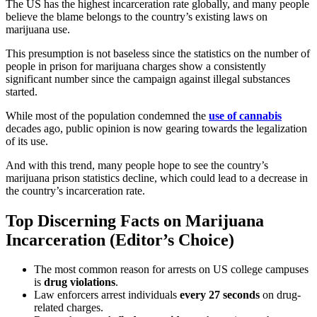
The US has the highest incarceration rate globally, and many people
believe the blame belongs to the country’s existing laws on
marijuana use.
This presumption is not baseless since the
statistics on the number of
people in prison for marijuana charges
show a consistently
significant number since the campaign against illegal substances
started.
While most of the population condemned the
use of cannabis
decades ago, public opinion is now gearing towards the legalization
of its use.
And with this trend, many people hope to see the country’s
marijuana prison statistics
decline, which could lead to a decrease in
the country’s incarceration rate.
Top Discerning Facts on Marijuana
Incarceration (Editor’s Choice)
The most common reason for arrests on US college campuses
is
drug violations
.
Law enforcers arrest individuals
every 27 seconds
on drug-
related charges.