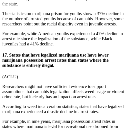
the state.
The
statistics on marijuana prison
for youths show a 37% decline in
the number of arrested youths because of cannabis. However, some
researchers point out the racial disparity even in juvenile arrests.
For example, white American youths experienced a 47% decline in
arrest rate since the legalization of the substance, while Black
juveniles had a 41% decline.
17. States that have legalized marijuana use have lower
marijuana possession arrest rates than states where the
substance is entirely illegal.
(
ACLU
)
Researchers might not have sufficient evidence to support
assumptions that cannabis legalization affects weed usage or violent
crime rate, but it clearly has an impact on arrest rates.
According to
weed incarceration statistics
, states that have legalized
marijuana experienced a drastic decline in arrest rates.
For example, in nine years, marijuana possession arrest rates in
states where marijuana is legal for recreational use dropped from