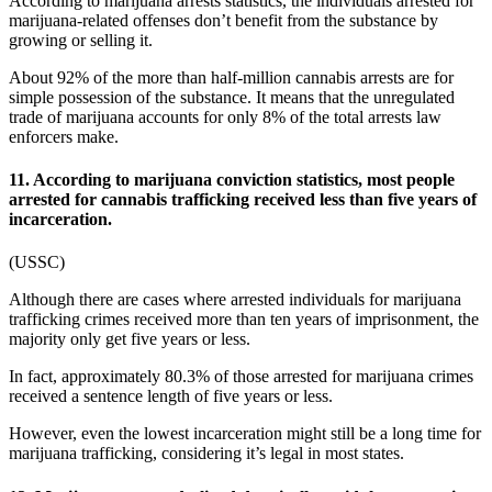
According to
marijuana arrests statistics
, the individuals arrested for
marijuana-related offenses don’t benefit from the substance by
growing or selling it.
About 92% of the more than half-million cannabis arrests are for
simple possession of the substance. It means that the unregulated
trade of marijuana accounts for only 8% of the total arrests law
enforcers make.
11. According to marijuana conviction statistics, most people
arrested for cannabis trafficking received less than five years of
incarceration.
(
USSC
)
Although there are cases where arrested individuals for marijuana
trafficking crimes received more than ten years of imprisonment, the
majority only get five years or less.
In fact, approximately 80.3% of those arrested for marijuana crimes
received a sentence length of five years or less.
However, even the lowest incarceration might still be a long time for
marijuana trafficking, considering it’s legal in most states.