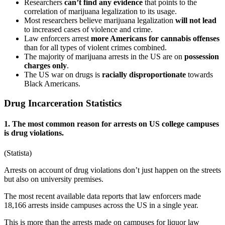
Researchers
can’t find any evidence
that points to the
correlation of marijuana legalization to its usage.
Most researchers believe marijuana legalization
will not lead
to increased cases of violence and crime.
Law enforcers arrest
more Americans for cannabis offenses
than for all types of violent crimes combined.
The majority of marijuana arrests in the US are on
possession
charges only
.
The US war on drugs is
racially disproportionate
towards
Black Americans.
Drug Incarceration Statistics
1. The most common reason for arrests on US college campuses
is drug violations.
(
Statista
)
Arrests on account of drug violations don’t just happen on the streets
but also on university premises.
The most recent available data reports that law enforcers made
18,166 arrests inside campuses across the US in a single year.
This is more than the arrests made on campuses for liquor law