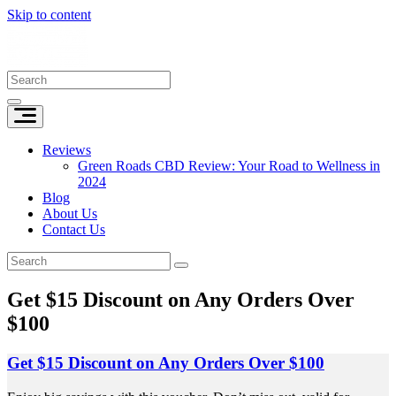
Skip to content
Reviews
Green Roads CBD Review: Your Road to Wellness in
2024
Blog
About Us
Contact Us
Get $15 Discount on Any Orders Over
$100
Get $15 Discount on Any Orders Over $100