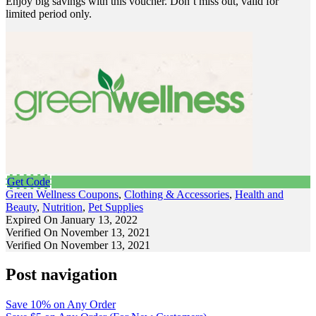
Enjoy big savings with this voucher. Don’t miss out, valid for
limited period only.
Get Code
Green Wellness Coupons
,
Clothing & Accessories
,
Health and
Beauty
,
Nutrition
,
Pet Supplies
Expired On January 13, 2022
Verified On November 13, 2021
Verified On November 13, 2021
Post navigation
Save 10% on Any Order