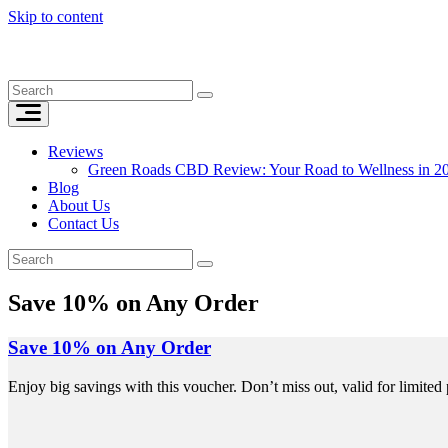
Skip to content
Reviews
Green Roads CBD Review: Your Road to Wellness in 2
Blog
About Us
Contact Us
Save 10% on Any Order
Save 10% on Any Order
Enjoy big savings with this voucher. Don’t miss out, valid for limited 