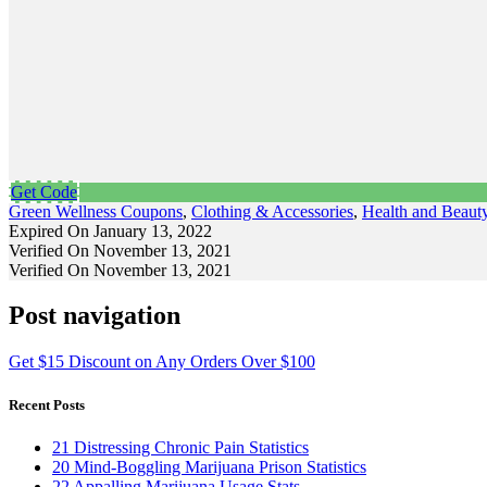
Get Code
Green Wellness Coupons
,
Clothing & Accessories
,
Health and Beaut
Expired On January 13, 2022
Verified On November 13, 2021
Verified On November 13, 2021
Post navigation
Get $15 Discount on Any Orders Over $100
Recent Posts
21 Distressing Chronic Pain Statistics
20 Mind-Boggling Marijuana Prison Statistics
22 Appalling Marijuana Usage Stats