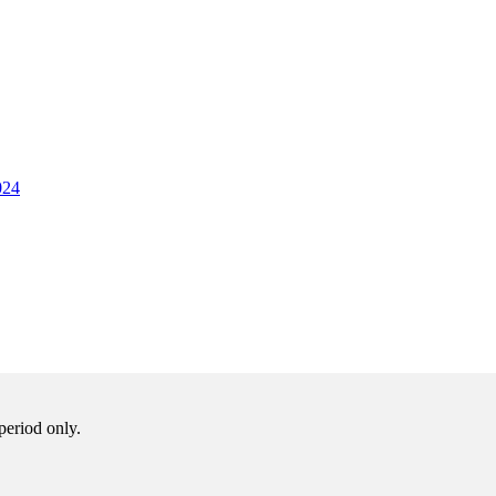
024
period only.