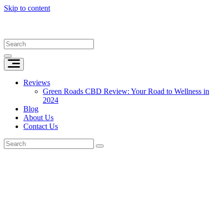
Skip to content
Reviews
Green Roads CBD Review: Your Road to Wellness in
2024
Blog
About Us
Contact Us