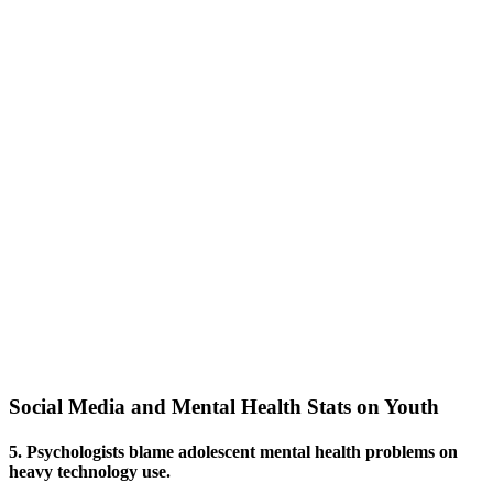
Social Media and Mental Health Stats on Youth
5. Psychologists blame adolescent mental health problems on
heavy technology use.