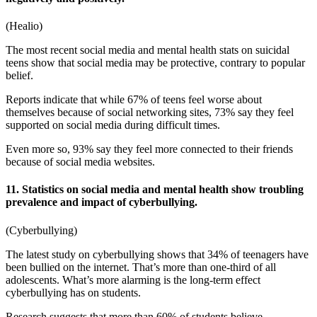
(
Healio
)
The most recent
social media and mental health stats
on suicidal
teens show that social media may be protective, contrary to popular
belief.
Reports indicate that while 67% of teens feel worse about
themselves because of social networking sites, 73% say they feel
supported on social media during difficult times.
Even more so, 93% say they feel more connected to their friends
because of social media websites.
11. Statistics on social media and mental health show troubling
prevalence and impact of cyberbullying.
(
Cyberbullying
)
The latest study on cyberbullying shows that 34% of teenagers have
been bullied on the internet. That’s more than one-third of all
adolescents. What’s more alarming is the long-term effect
cyberbullying has on students.
Research suggests that more than 60% of students believe