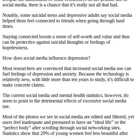
social media, there is a chance that it’s really not all that bad.
Notably, some suicidal teens and depressive adults say social media
helped them feel connected to friends when going through hard
times.
Staying connected boosts a sense of self-worth and value and thus
can be protective against suicidal thoughts or feelings of
hopelessness.
How does social media influence depression?
Most researchers are convinced that increased social media use can
fuel feelings of depression and anxiety. Because the technology is
relatively new, with little more than ten years to study, it’s difficult to
make concrete claims.
The current
social media and mental health statistics,
however, do
seem to point to the detrimental effects of excessive social media
use.
Most of the photos we see in social media are edited and filtered, yet
users feel inadequate and pressured to have an “ideal life” or the
“perfect body” after scrolling through social networking sites.
Statistics show that 29% of young women feel less beautiful after