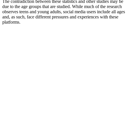
The contradiction between these statistics and other studies may be
due to the age groups that are studied. While much of the research
observes teens and young adults, social media users include all ages
and, as such, face different pressures and experiences with these
platforms.