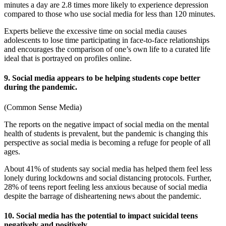
minutes a day are 2.8 times more likely to experience depression
compared to those who use social media for less than 120 minutes.
Experts believe the excessive time on social media causes
adolescents to lose time participating in face-to-face relationships
and encourages the comparison of one’s own life to a curated life
ideal that is portrayed on profiles online.
9. Social media appears to be helping students cope better
during the pandemic.
(
Common Sense Media
)
The reports on the negative
impact of social media on
the
mental
health of students i
s prevalent, but the pandemic is changing this
perspective as social media is becoming a refuge for people of all
ages.
About 41% of students say social media has helped them feel less
lonely during lockdowns and social distancing protocols. Further,
28% of teens report feeling less anxious because of social media
despite the barrage of disheartening news about the pandemic.
10. Social media has the potential to impact suicidal teens
negatively and positively.