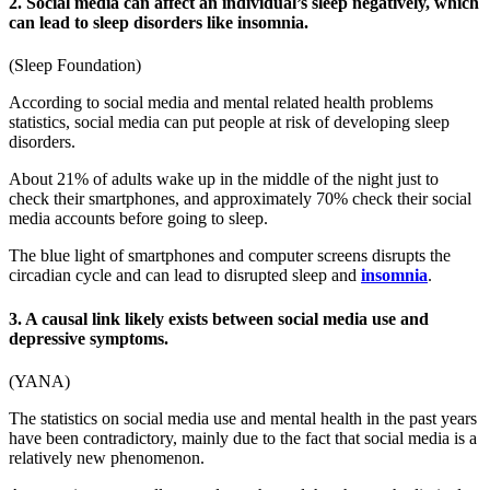
2. Social media can affect an individual’s sleep negatively, which
can lead to sleep disorders like insomnia.
(
Sleep Foundation
)
According to
social media and mental related health problems
statistics
, social media can put people at risk of developing sleep
disorders.
About 21% of adults wake up in the middle of the night just to
check their smartphones, and approximately 70% check their social
media accounts before going to sleep.
The blue light of smartphones and computer screens disrupts the
circadian cycle and can lead to disrupted sleep and
insomnia
.
3. A causal link likely exists between social media use and
depressive symptoms.
(
YANA
)
The
statistics on social media use and mental health
in the past years
have been contradictory, mainly due to the fact that social media is a
relatively new phenomenon.