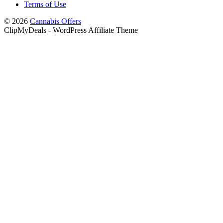
Terms of Use
© 2026
Cannabis Offers
ClipMyDeals - WordPress Affiliate Theme