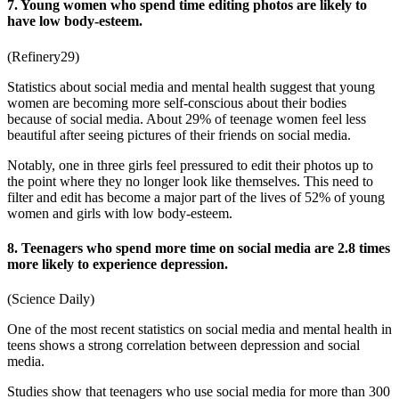
7. Young women who spend time editing photos are likely to
have low body-esteem.
(
Refinery29
)
Statistics about social media and mental health
suggest that young
women are becoming more self-conscious about their bodies
because of social media. About 29% of teenage women feel less
beautiful after seeing pictures of their friends on social media.
Notably, one in three girls feel pressured to edit their photos up to
the point where they no longer look like themselves. This need to
filter and edit has become a major part of the lives of 52% of young
women and girls with low body-esteem.
8. Teenagers who spend more time on social media are 2.8 times
more likely to experience depression.
(
Science Daily
)
One of the most recent
statistics on social media and mental health in
teens
shows a strong correlation between depression and social
media.
Studies show that teenagers who use social media for more than 300