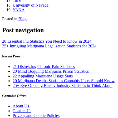
Time
University of Nevada
YANA
Posted in
Blog
Post navigation
28 Essential Flu Statistics You Need to Know in 2024
25+ Intriguing Marijuana Legalization Statistics for 2024
Recent Posts
21 Distressing Chronic Pain Statistics
20 Mind-Boggling Marijuana Prison Statistics
22 Appalling Marijuana Usage Stats
20 Marijuana Deaths Statistics Cannabis Users Should Know
25+ Eye-Opening Beauty Industry Statistics to Think About
Cannabis Offers
About Us
Contact Us
Privacy and Cookie Policies