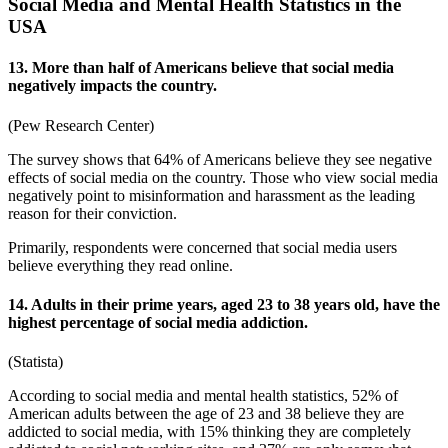
Social Media and Mental Health Statistics in the
USA
13. More than half of Americans believe that social media
negatively impacts the country.
(
Pew Research Center
)
The survey shows that 64% of Americans believe they see
negative
effects of social media
on the country. Those who view social media
negatively point to misinformation and harassment as the leading
reason for their conviction.
Primarily, respondents were concerned that social media users
believe everything they read online.
14. Adults in their prime years, aged 23 to 38 years old, have the
highest percentage of social media addiction.
(
Statista
)
According to
social media and mental health statistics
, 52% of
American adults between the age of 23 and 38 believe they are
addicted to social media, with 15% thinking they are completely