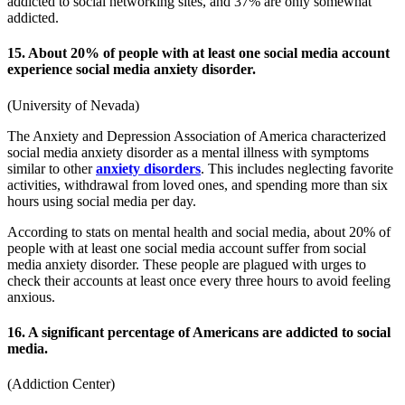
addicted to social networking sites, and 37% are only somewhat
addicted.
15. About 20% of people with at least one social media account
experience social media anxiety disorder.
(
University of Nevada
)
The Anxiety and Depression Association of America characterized
social media anxiety disorder as a mental illness with symptoms
similar to other
anxiety disorders
. This includes neglecting favorite
activities, withdrawal from loved ones, and spending more than six
hours using social media per day.
According to
stats on mental health and social media
, about 20% of
people with at least one social media account suffer from social
media anxiety disorder. These people are plagued with urges to
check their accounts at least once every three hours to avoid feeling
anxious.
16. A significant percentage of Americans are addicted to social
media.
(
Addiction Center
)