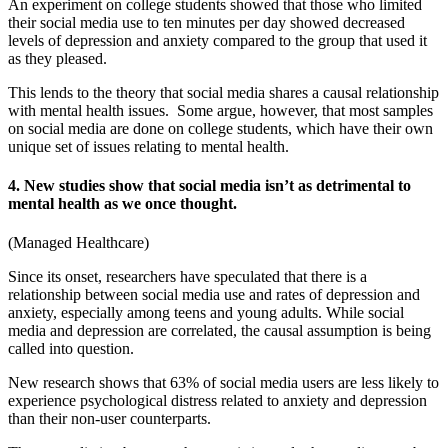
An experiment on college students showed that those who limited
their social media use to ten minutes per day showed decreased
levels of depression and anxiety compared to the group that used it
as they pleased.
This lends to the theory that social media shares a causal relationship
with mental health issues. Some argue, however, that most samples
on social media are done on college students, which have their own
unique set of issues relating to mental health.
4. New studies show that social media isn’t as detrimental to
mental health as we once thought.
(
Managed Healthcare
)
Since its onset, researchers have speculated that there is a
relationship between social media use and rates of depression and
anxiety, especially among teens and young adults. While
social
media and depression
are correlated, the causal assumption is being
called into question.
New research shows that 63% of social media users are less likely to
experience psychological distress related to anxiety and depression
than their non-user counterparts.