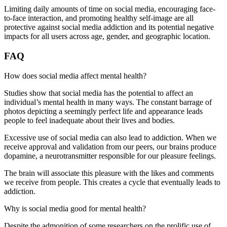
Limiting daily amounts of time on social media, encouraging face-
to-face interaction, and promoting healthy self-image are all
protective against social media addiction and its potential negative
impacts for all users across age, gender, and geographic location.
FAQ
How does social media affect mental health?
Studies show that social media has the potential to affect an
individual’s mental health in many ways. The constant barrage of
photos depicting a seemingly perfect life and appearance leads
people to feel inadequate about their lives and bodies.
Excessive use of social media can also lead to addiction. When we
receive approval and validation from our peers, our brains produce
dopamine, a neurotransmitter responsible for our pleasure feelings.
The brain will associate this pleasure with the likes and comments
we receive from people. This creates a cycle that eventually leads to
addiction.
Why is social media good for mental health?
Despite the admonition of some researchers on the prolific use of