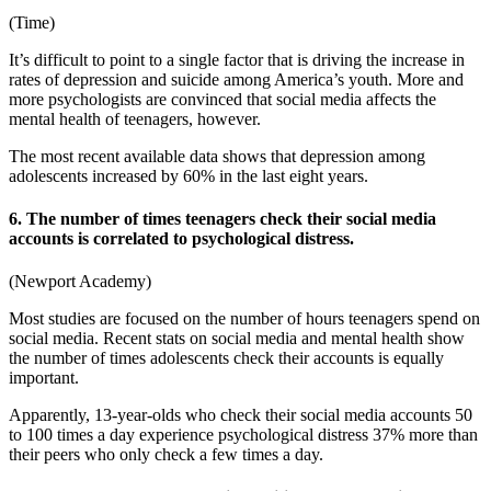
(
Time
)
It’s difficult to point to a single factor that is driving the increase in
rates of depression and suicide among America’s youth. More and
more psychologists are convinced that
social media affects
the
mental health
of teenagers, however.
The most recent available data shows that depression among
adolescents increased by 60% in the last eight years.
6. The number of times teenagers check their social media
accounts is correlated to psychological distress.
(
Newport Academy
)
Most studies are focused on the number of hours teenagers spend on
social media. Recent
stats on social media and mental health
show
the number of times adolescents check their accounts is equally
important.
Apparently, 13-year-olds who check their social media accounts 50
to 100 times a day experience psychological distress 37% more than
their peers who only check a few times a day.