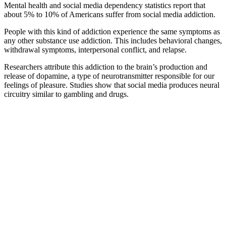
Mental health and social media dependency statistics
report that
about 5% to 10% of Americans suffer from social media addiction.
People with this kind of addiction experience the same symptoms as
any other substance use addiction. This includes behavioral changes,
withdrawal symptoms, interpersonal conflict, and relapse.
Researchers attribute this addiction to the brain’s production and
release of dopamine, a type of neurotransmitter responsible for our
feelings of pleasure. Studies show that social media produces neural
circuitry similar to gambling and drugs.