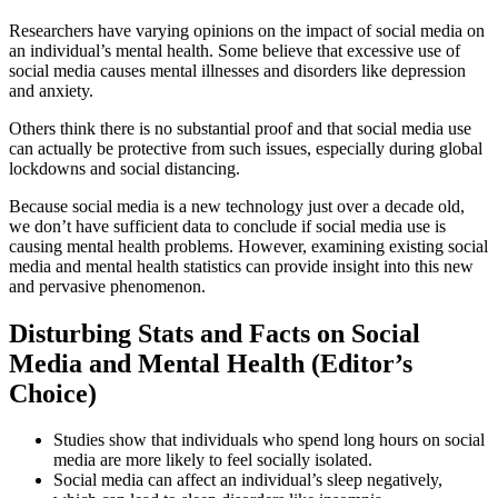
Researchers have varying opinions on the impact of social media on
an individual’s mental health.
Some believe that excessive use of
social media causes mental illnesses and disorders like depression
and anxiety.
Others think there is no substantial proof and that social media use
can actually be protective from such issues, especially during global
lockdowns and social distancing.
Because social media is a new technology just over a decade old,
we don’t have sufficient data to conclude if social media use is
causing mental health problems. However, examining existing
social
media and mental health statistics
can provide insight into this new
and pervasive phenomenon.
Disturbing Stats and Facts on Social
Media and Mental Health (Editor’s
Choice)
Studies show that individuals who spend long hours on social
media are more likely to feel socially isolated.
Social media can affect an individual’s sleep negatively,