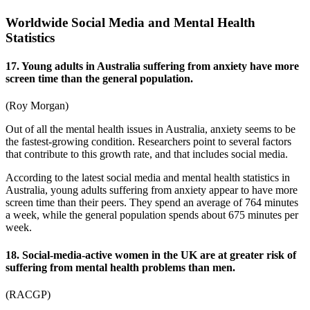
Worldwide Social Media and Mental Health
Statistics
17. Young adults in Australia suffering from anxiety have more
screen time than the general population.
(
Roy Morgan
)
Out of all the mental health issues in Australia, anxiety seems to be
the fastest-growing condition. Researchers point to several factors
that contribute to this growth rate, and that includes social media.
According to the latest
social media and mental health statistics
in
Australia
, young adults suffering from anxiety appear to have more
screen time than their peers. They spend an average of 764 minutes
a week, while the general population spends about 675 minutes per
week.
18. Social-media-active women in the UK are at greater risk of
suffering from mental health problems than men.
(
RACGP
)