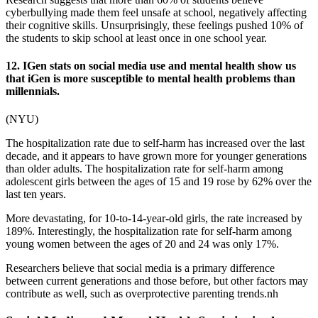
cyberbullying made them feel unsafe at school, negatively affecting
their cognitive skills. Unsurprisingly, these feelings pushed 10% of
the students to skip school at least once in one school year.
12. IGen stats on social media use and mental health show us
that iGen is more susceptible to mental health problems than
millennials.
(
NYU
)
The hospitalization rate due to self-harm has increased over the last
decade, and it appears to have grown more for younger generations
than older adults. The hospitalization rate for self-harm among
adolescent girls between the ages of 15 and 19 rose by 62% over the
last ten years.
More devastating, for 10-to-14-year-old girls, the rate increased by
189%. Interestingly, the hospitalization rate for self-harm among
young women between the ages of 20 and 24 was only 17%.
Researchers believe that social media is a primary difference
between current generations and those before, but other factors may
contribute as well, such as overprotective parenting trends.nh