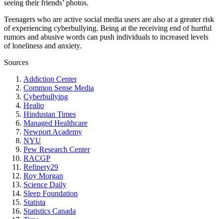
seeing their friends’ photos.
Teenagers who are active social media users are also at a greater risk
of experiencing cyberbullying. Being at the receiving end of hurtful
rumors and abusive words can push individuals to increased levels
of loneliness and anxiety.
Sources
Addiction Center
Common Sense Media
Cyberbullying
Healio
Hindustan Times
Managed Healthcare
Newport Academy
NYU
Pew Research Center
RACGP
Refinery29
Roy Morgan
Science Daily
Sleep Foundation
Statista
Statistics Canada