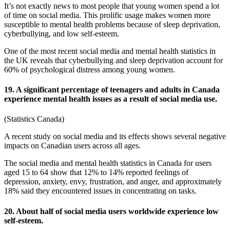
It’s not exactly news to most people that young women spend a lot
of time on social media. This prolific usage makes women more
susceptible to mental health problems because of sleep deprivation,
cyberbullying, and low self-esteem.
One of the most recent
social media and mental health statistics
in
the
UK
reveals that cyberbullying and sleep deprivation account for
60% of psychological distress among young women.
19. A significant percentage of teenagers and adults in Canada
experience mental health issues as a result of social media use.
(
Statistics Canada
)
A recent study on social media and its effects shows several negative
impacts on Canadian users across all ages.
The
social media and mental health statistics
in
Canada
for users
aged 15 to 64 show that 12% to 14% reported feelings of
depression, anxiety, envy, frustration, and anger, and approximately
18% said they encountered issues in concentrating on tasks.
20. About half of social media users worldwide experience low
self-esteem.