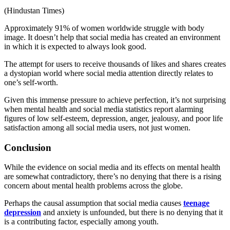
(
Hindustan Times
)
Approximately 91% of women worldwide struggle with body
image. It doesn’t help that social media has created an environment
in which it is expected to always look good.
The attempt for users to receive thousands of likes and shares creates
a dystopian world where social media attention directly relates to
one’s self-worth.
Given this immense pressure to achieve perfection, it’s not surprising
when
mental health and social media statistics
report alarming
figures of low self-esteem, depression, anger, jealousy, and poor life
satisfaction among all social media users, not just women.
Conclusion
While the evidence on social media and its effects on mental health
are somewhat contradictory, there’s no denying that there is a rising
concern about mental health problems across the globe.
Perhaps the causal assumption that social media causes
teenage
depression
and anxiety is unfounded, but there is no denying that it
is a contributing factor, especially among youth.