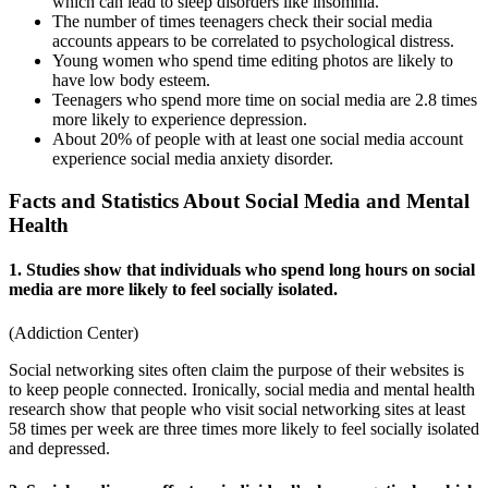
which can lead to sleep disorders like insomnia.
The number of times teenagers check their social media
accounts appears to be correlated to psychological distress.
Young women who spend time editing photos are likely to
have low body esteem.
Teenagers who spend more time on social media are 2.8 times
more likely to experience depression.
About 20% of people with at least one social media account
experience social media anxiety disorder.
Facts and Statistics About Social Media and Mental
Health
1. Studies show that individuals who spend long hours on social
media are more likely to feel socially isolated.
(
Addiction Center
)
Social networking sites often claim the purpose of their websites is
to keep people connected. Ironically,
social media and mental health
research
show that people who visit social networking sites at least
58 times per week are three times more likely to feel socially isolated
and depressed.