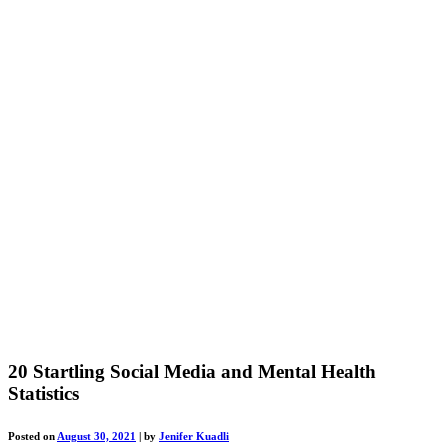
20 Startling Social Media and Mental Health
Statistics
Posted on
August 30, 2021
|
by
Jenifer Kuadli