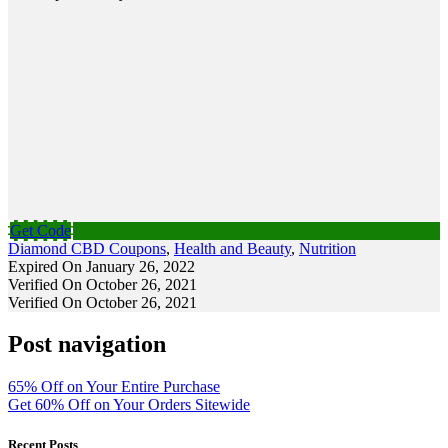
Get Code
Diamond CBD Coupons
,
Health and Beauty
,
Nutrition
Expired On January 26, 2022
Verified On October 26, 2021
Verified On October 26, 2021
Post navigation
65% Off on Your Entire Purchase
Get 60% Off on Your Orders Sitewide
Recent Posts