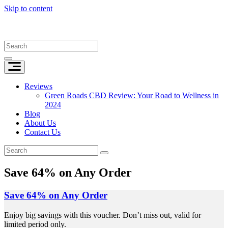
Skip to content
Reviews
Green Roads CBD Review: Your Road to Wellness in
2024
Blog
About Us
Contact Us
Save 64% on Any Order
Save 64% on Any Order
Enjoy big savings with this voucher. Don’t miss out, valid for
limited period only.