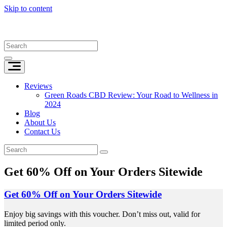
Skip to content
Reviews
Green Roads CBD Review: Your Road to Wellness in
2024
Blog
About Us
Contact Us
Get 60% Off on Your Orders Sitewide
Get 60% Off on Your Orders Sitewide
Enjoy big savings with this voucher. Don’t miss out, valid for
limited period only.