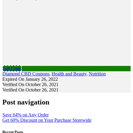
Get Code
Diamond CBD Coupons
,
Health and Beauty
,
Nutrition
Expired On January 26, 2022
Verified On October 26, 2021
Verified On October 26, 2021
Post navigation
Save 64% on Any Order
Get 60% Discount on Your Purchase Storewide
Recent Posts