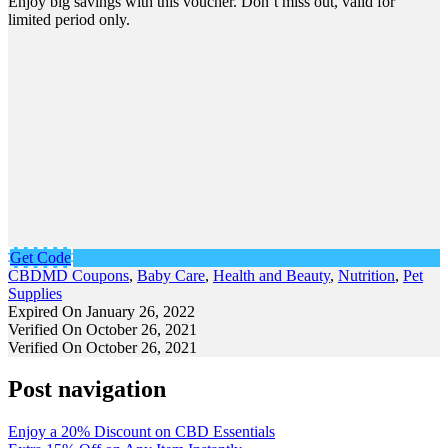
Enjoy big savings with this voucher. Don’t miss out, valid for
limited period only.
Get Code
CBDMD Coupons
,
Baby Care
,
Health and Beauty
,
Nutrition
,
Pet
Supplies
Expired On January 26, 2022
Verified On October 26, 2021
Verified On October 26, 2021
Post navigation
Enjoy a 20% Discount on CBD Essentials