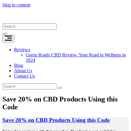
Skip to content
Reviews
Green Roads CBD Review: Your Road to Wellness in
2024
Blog
About Us
Contact Us
Save 20% on CBD Products Using this
Code
Save 20% on CBD Products Using this Code