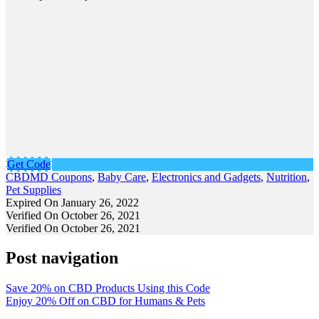
Get Code
CBDMD Coupons
,
Baby Care
,
Electronics and Gadgets
,
Nutrition
,
Pet Supplies
Expired On January 26, 2022
Verified On October 26, 2021
Verified On October 26, 2021
Post navigation
Save 20% on CBD Products Using this Code
Enjoy 20% Off on CBD for Humans & Pets