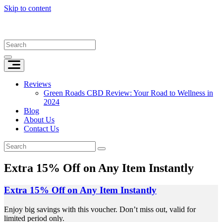
Skip to content
Reviews
Green Roads CBD Review: Your Road to Wellness in
2024
Blog
About Us
Contact Us
Extra 15% Off on Any Item Instantly
Extra 15% Off on Any Item Instantly
Enjoy big savings with this voucher. Don’t miss out, valid for
limited period only.