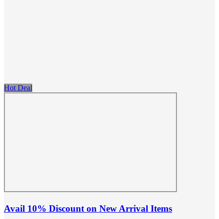
Hot Deal
Avail 10% Discount on New Arrival Items