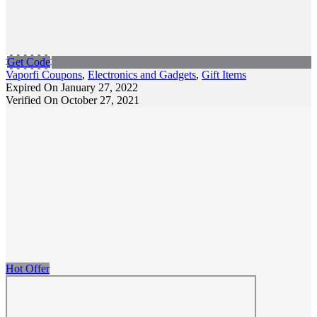
Get Code
Vaporfi Coupons
,
Electronics and Gadgets
,
Gift Items
Expired On January 27, 2022
Verified On October 27, 2021
Hot Offer