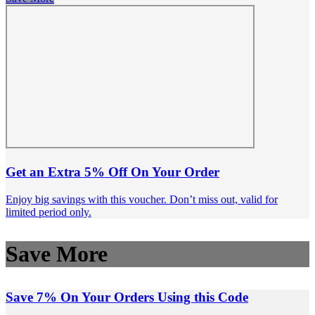
Get an Extra 5% Off On Your Order
Enjoy big savings with this voucher. Don’t miss out, valid for
limited period only.
Save More
Save 7% On Your Orders Using this Code