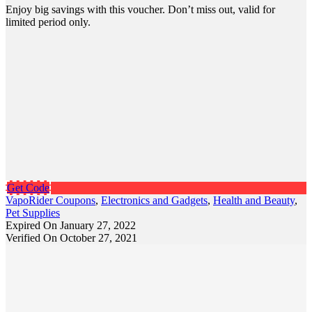
Enjoy big savings with this voucher. Don’t miss out, valid for
limited period only.
Get Code
VapoRider Coupons
,
Electronics and Gadgets
,
Health and Beauty
,
Pet Supplies
Expired On January 27, 2022
Verified On October 27, 2021