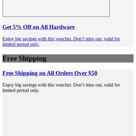
Get 5% Off on All Hardware
Enjoy big savings with this voucher. Don’t miss out, valid for
limited period only.
Free Shipping
Free Shipping on All Orders Over $50
Enjoy big savings with this voucher. Don’t miss out, valid for
limited period only.