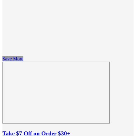
Save More
Take $7 Off on Order $30+