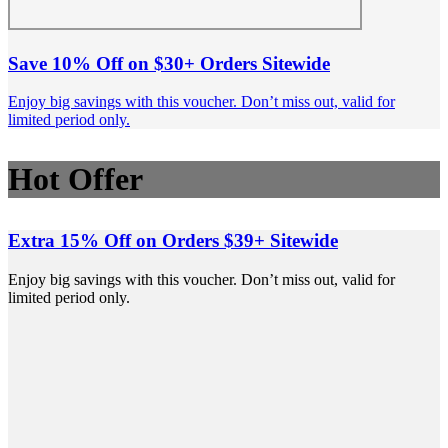
Save 10% Off on $30+ Orders Sitewide
Enjoy big savings with this voucher. Don’t miss out, valid for
limited period only.
Hot Offer
Extra 15% Off on Orders $39+ Sitewide
Enjoy big savings with this voucher. Don’t miss out, valid for
limited period only.