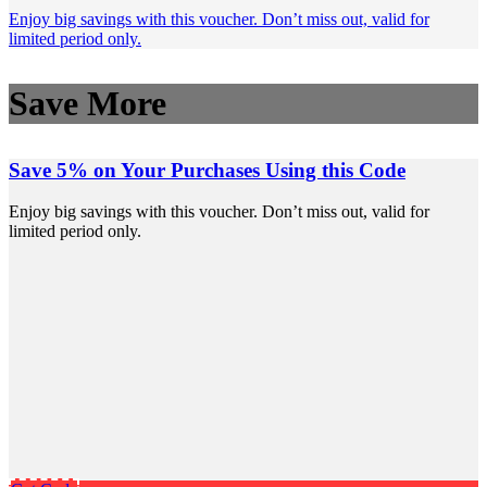
Enjoy big savings with this voucher. Don’t miss out, valid for
limited period only.
Save More
Save 5% on Your Purchases Using this Code
Enjoy big savings with this voucher. Don’t miss out, valid for
limited period only.