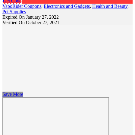
Get Code
VapoRider Coupons
,
Electronics and Gadgets
,
Health and Beauty
,
Pet Supplies
Expired On January 27, 2022
Verified On October 27, 2021
Save More