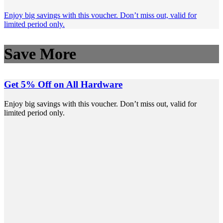
Enjoy big savings with this voucher. Don’t miss out, valid for
limited period only.
Save More
Get 5% Off on All Hardware
Enjoy big savings with this voucher. Don’t miss out, valid for
limited period only.