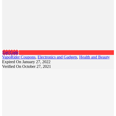
Get Code
VapoRider Coupons
,
Electronics and Gadgets
,
Health and Beauty
Expired On January 27, 2022
Verified On October 27, 2021