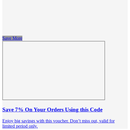
Save More
Save 7% On Your Orders Using this Code
Enjoy big savings with this voucher. Don’t miss out, valid for
limited period only.