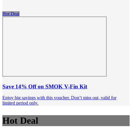
Hot Deal
Save 14% Off on SMOK V-Fin Kit
Enjoy big savings with this voucher. Don’t miss out, valid for
limited period only.
Hot Deal