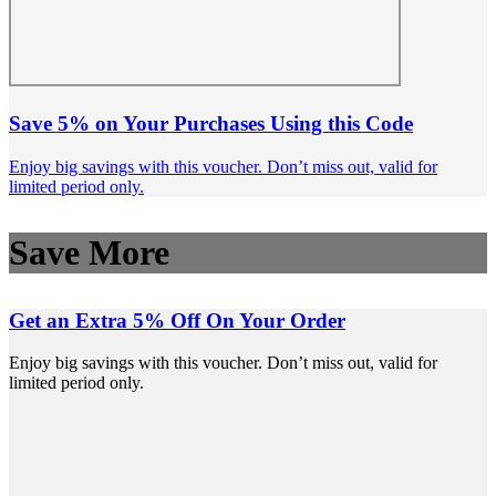
Save 5% on Your Purchases Using this Code
Enjoy big savings with this voucher. Don’t miss out, valid for
limited period only.
Save More
Get an Extra 5% Off On Your Order
Enjoy big savings with this voucher. Don’t miss out, valid for
limited period only.