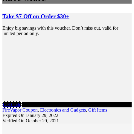
Take $7 Off on Order $30+
Enjoy big savings with this voucher. Don’t miss out, valid for
limited period only.
Get Code
FireVapor Coupon
,
Electronics and Gadgets
,
Gift Items
Expired On January 29, 2022
Verified On October 29, 2021