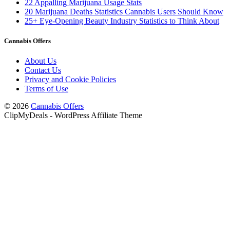
22 Appalling Marijuana Usage Stats
20 Marijuana Deaths Statistics Cannabis Users Should Know
25+ Eye-Opening Beauty Industry Statistics to Think About
Cannabis Offers
About Us
Contact Us
Privacy and Cookie Policies
Terms of Use
© 2026
Cannabis Offers
ClipMyDeals - WordPress Affiliate Theme