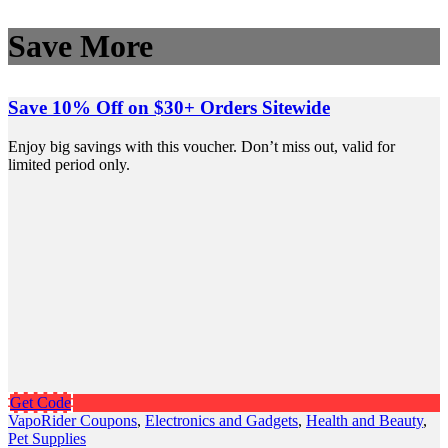
Save More
Save 10% Off on $30+ Orders Sitewide
Enjoy big savings with this voucher. Don’t miss out, valid for
limited period only.
Get Code
VapoRider Coupons
,
Electronics and Gadgets
,
Health and Beauty
,
Pet Supplies