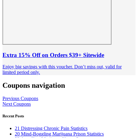
Extra 15% Off on Orders $39+ Sitewide
Enjoy big savings with this voucher. Don’t miss out, valid for
limited period only.
Coupons navigation
Previous Coupons
Next Coupons
Recent Posts
21 Distressing Chronic Pain Statistics
20 Mind-Boggling Marijuana Prison Statistics