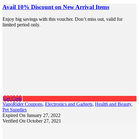
Avail 10% Discount on New Arrival Items
Enjoy big savings with this voucher. Don’t miss out, valid for
limited period only.
Get Code
VapoRider Coupons
,
Electronics and Gadgets
,
Health and Beauty
,
Pet Supplies
Expired On January 27, 2022
Verified On October 27, 2021