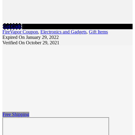
Get Code
FireVapor Coupon
,
Electronics and Gadgets
,
Gift Items
Expired On January 29, 2022
Verified On October 29, 2021
Free Shipping