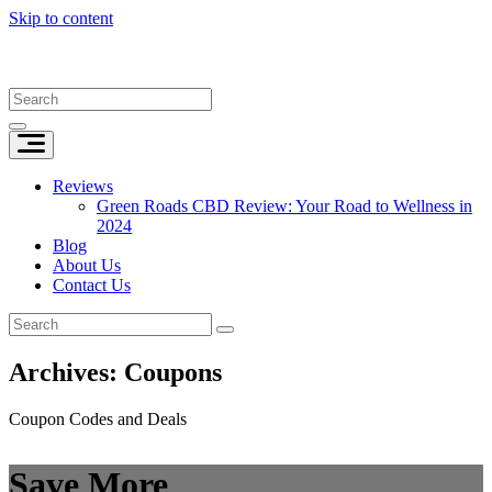
Skip to content
Reviews
Green Roads CBD Review: Your Road to Wellness in
2024
Blog
About Us
Contact Us
Archives:
Coupons
Coupon Codes and Deals
Save More