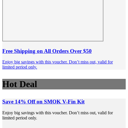
Free Shipping on All Orders Over $50
Enjoy big savings with this voucher. Don’t miss out, valid for
limited period only.
Hot Deal
Save 14% Off on SMOK V-Fin Kit
Enjoy big savings with this voucher. Don’t miss out, valid for
limited period only.