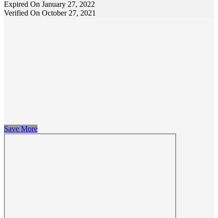
Expired On January 27, 2022
Verified On October 27, 2021
Save More