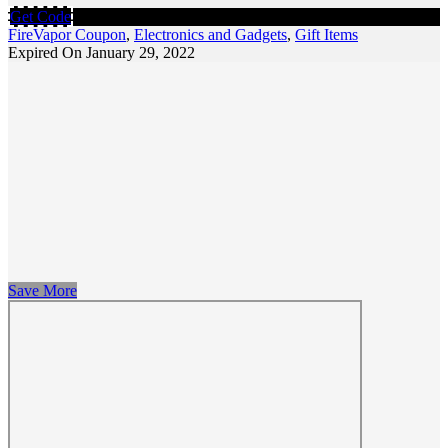
Get Code
FireVapor Coupon
,
Electronics and Gadgets
,
Gift Items
Expired On January 29, 2022
Save More