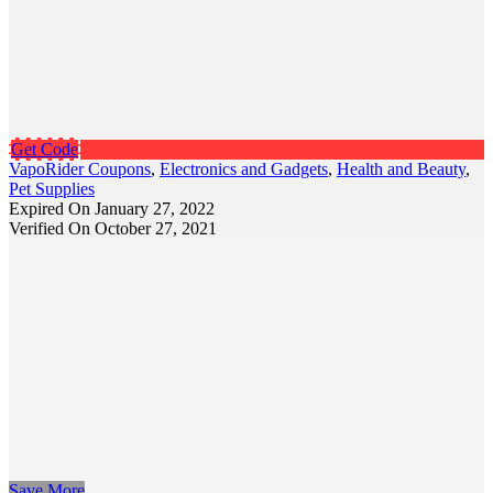
Get Code
VapoRider Coupons
,
Electronics and Gadgets
,
Health and Beauty
,
Pet Supplies
Expired On January 27, 2022
Verified On October 27, 2021
Save More