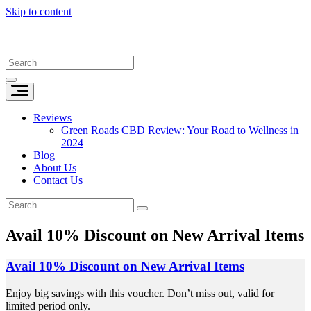
Skip to content
Reviews
Green Roads CBD Review: Your Road to Wellness in
2024
Blog
About Us
Contact Us
Avail 10% Discount on New Arrival Items
Avail 10% Discount on New Arrival Items
Enjoy big savings with this voucher. Don’t miss out, valid for
limited period only.