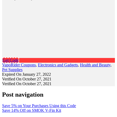
Get Code
VapoRider Coupons
,
Electronics and Gadgets
,
Health and Beauty
,
Pet Supplies
Expired On January 27, 2022
Verified On October 27, 2021
Verified On October 27, 2021
Post navigation
Save 5% on Your Purchases Using this Code
Save 14% Off on SMOK V-Fin Kit