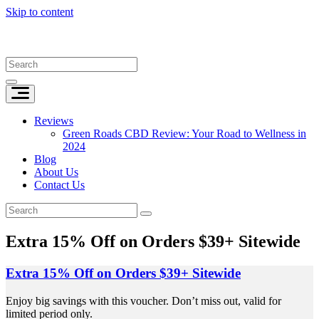
Skip to content
Reviews
Green Roads CBD Review: Your Road to Wellness in
2024
Blog
About Us
Contact Us
Extra 15% Off on Orders $39+ Sitewide
Extra 15% Off on Orders $39+ Sitewide
Enjoy big savings with this voucher. Don’t miss out, valid for
limited period only.