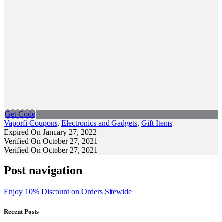
Get Code
Vaporfi Coupons
,
Electronics and Gadgets
,
Gift Items
Expired On January 27, 2022
Verified On October 27, 2021
Verified On October 27, 2021
Post navigation
Enjoy 10% Discount on Orders Sitewide
Recent Posts