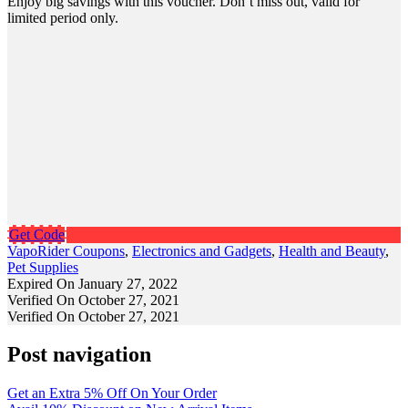
Enjoy big savings with this voucher. Don’t miss out, valid for
limited period only.
Get Code
VapoRider Coupons
,
Electronics and Gadgets
,
Health and Beauty
,
Pet Supplies
Expired On January 27, 2022
Verified On October 27, 2021
Verified On October 27, 2021
Post navigation
Get an Extra 5% Off On Your Order