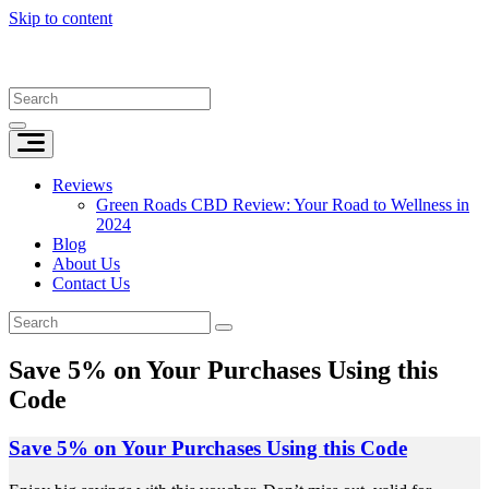
Skip to content
Reviews
Green Roads CBD Review: Your Road to Wellness in
2024
Blog
About Us
Contact Us
Save 5% on Your Purchases Using this
Code
Save 5% on Your Purchases Using this Code