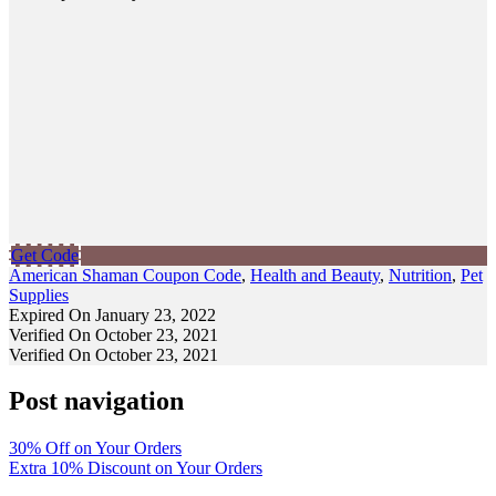
Get Code
American Shaman Coupon Code
,
Health and Beauty
,
Nutrition
,
Pet
Supplies
Expired On January 23, 2022
Verified On October 23, 2021
Verified On October 23, 2021
Post navigation
30% Off on Your Orders
Extra 10% Discount on Your Orders