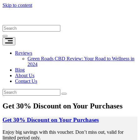
Skip to content
Reviews
Green Roads CBD Review: Your Road to Wellness in
2024
Blog
About Us
Contact Us
Get 30% Discount on Your Purchases
Get 30% Discount on Your Purchases
Enjoy big savings with this voucher. Don’t miss out, valid for
limited period only.