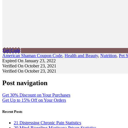
Get Code
American Shaman Coupon Code
,
Health and Beauty
,
Nutrition
,
Pet 
Expired On January 23, 2022
Verified On October 23, 2021
Verified On October 23, 2021
Post navigation
Get 30% Discount on Your Purchases
Get Up to 15% Off on Your Orders
Recent Posts
21 Distressing Chronic Pain Statistics
20 Mind-Boggling Marijuana Prison Statistics