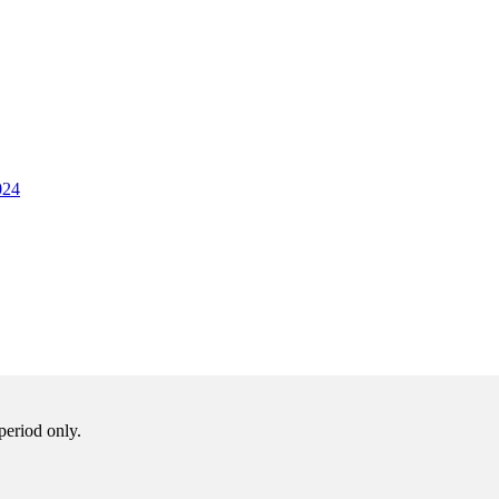
024
period only.