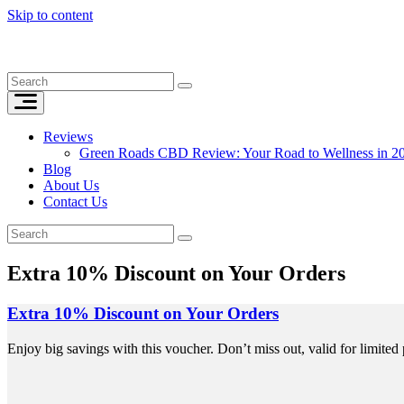
Skip to content
Reviews
Green Roads CBD Review: Your Road to Wellness in 2
Blog
About Us
Contact Us
Extra 10% Discount on Your Orders
Extra 10% Discount on Your Orders
Enjoy big savings with this voucher. Don’t miss out, valid for limited 