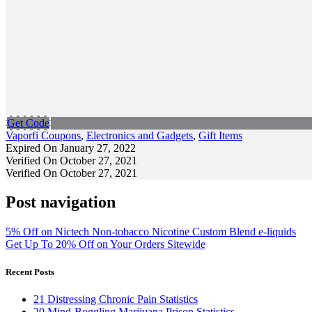
Get Code
Vaporfi Coupons
,
Electronics and Gadgets
,
Gift Items
Expired On January 27, 2022
Verified On October 27, 2021
Verified On October 27, 2021
Post navigation
5% Off on Nictech Non-tobacco Nicotine Custom Blend e-liquids
Get Up To 20% Off on Your Orders Sitewide
Recent Posts
21 Distressing Chronic Pain Statistics
20 Mind-Boggling Marijuana Prison Statistics