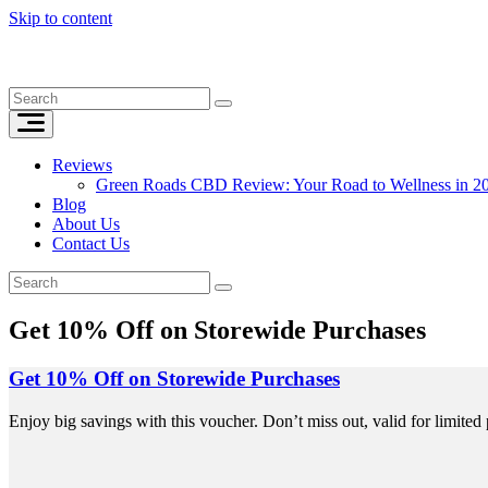
Skip to content
Reviews
Green Roads CBD Review: Your Road to Wellness in 2
Blog
About Us
Contact Us
Get 10% Off on Storewide Purchases
Get 10% Off on Storewide Purchases
Enjoy big savings with this voucher. Don’t miss out, valid for limited 