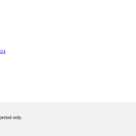
024
period only.