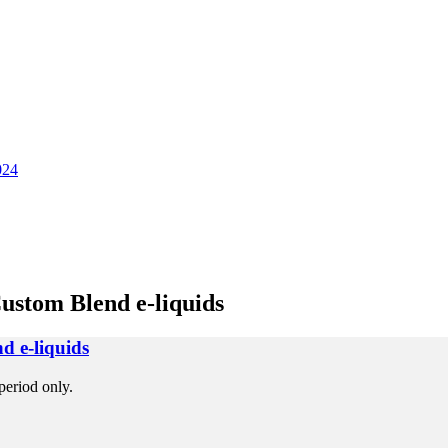
024
ustom Blend e-liquids
d e-liquids
period only.