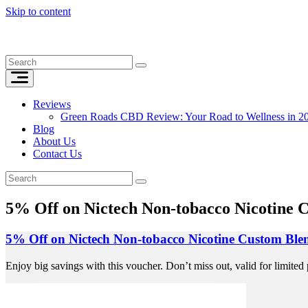
Skip to content
Reviews
Green Roads CBD Review: Your Road to Wellness in 2
Blog
About Us
Contact Us
5% Off on Nictech Non-tobacco Nicotine C
5% Off on Nictech Non-tobacco Nicotine Custom Blen
Enjoy big savings with this voucher. Don’t miss out, valid for limited 