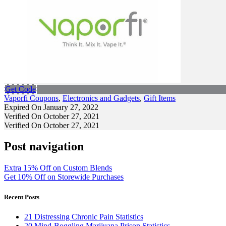
Get Code
Vaporfi Coupons
,
Electronics and Gadgets
,
Gift Items
Expired On January 27, 2022
Verified On October 27, 2021
Verified On October 27, 2021
Post navigation
Extra 15% Off on Custom Blends
Get 10% Off on Storewide Purchases
Recent Posts
21 Distressing Chronic Pain Statistics
20 Mind-Boggling Marijuana Prison Statistics