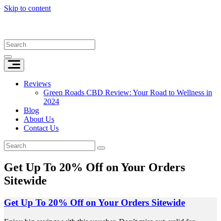
Skip to content
Reviews
Green Roads CBD Review: Your Road to Wellness in
2024
Blog
About Us
Contact Us
Get Up To 20% Off on Your Orders
Sitewide
Get Up To 20% Off on Your Orders Sitewide