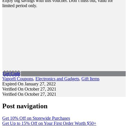
Enjoy big savings with this voucher. Don’t miss out, valid for
limited period only.
Get Code
Vaporfi Coupons
,
Electronics and Gadgets
,
Gift Items
Expired On January 27, 2022
Verified On October 27, 2021
Verified On October 27, 2021
Post navigation
Get 10% Off on Storewide Purchases
Get Up to 15% Off on Your First Order Worth $50+