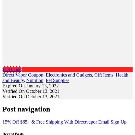
Get Code
Direct Vapor Coupon
,
Electronics and Gadgets
,
Gift Items
,
Health
and Beauty
,
Nutrition
,
Pet Supplies
Expired On January 13, 2022
Verified On October 13, 2021
Verified On October 13, 2021
Post navigation
15% Off $65+ & Free Shipping With Directvapor Email Sign Up
Recent Posts