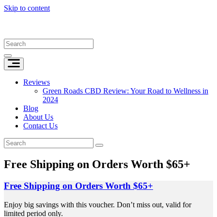
Skip to content
Reviews
Green Roads CBD Review: Your Road to Wellness in
2024
Blog
About Us
Contact Us
Free Shipping on Orders Worth $65+
Free Shipping on Orders Worth $65+
Enjoy big savings with this voucher. Don’t miss out, valid for
limited period only.