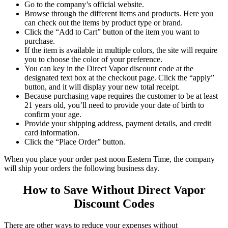
Go to the company’s official website.
Browse through the different items and products. Here you
can check out the items by product type or brand.
Click the “Add to Cart” button of the item you want to
purchase.
If the item is available in multiple colors, the site will require
you to choose the color of your preference.
You
can key in the
Direct Vapor discount code
at the
designated text box at the checkout page. Click the “apply”
button, and it will display your new total receipt
.
Because purchasing vape requires the customer to be at least
21 years old, you’ll need to provide your date of birth to
confirm your age.
Provide your shipping address, payment details, and credit
card information.
Click the “Place Order” button.
When you place your order past noon Eastern Time, the company
will ship your orders the following business day.
How to Save Without
Direct Vapor
Discount Codes
There are other ways to reduce your expenses without