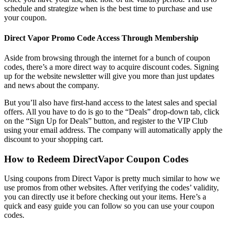
schedule and strategize when is the best time to purchase and use
your coupon.
Direct Vapor Promo Code
Access Through Membership
Aside from browsing through the internet for a bunch of coupon
codes, there’s a more direct way to acquire discount codes. Signing
up for the website newsletter will give you more than just updates
and news about the company.
But you’ll also have first-hand access to the latest sales and special
offers. All you have to do is go to the “Deals” drop-down tab, click
on the “Sign Up for Deals” button, and register to the VIP Club
using your email address. The company will automatically apply the
discount to your shopping cart.
How to Redeem
DirectVapor Coupon Codes
Using coupons from Direct Vapor is pretty much similar to how we
use promos from other websites. After verifying the codes’ validity,
you can directly use it before checking out your items. Here’s a
quick and easy guide you can follow so you can use your coupon
codes.