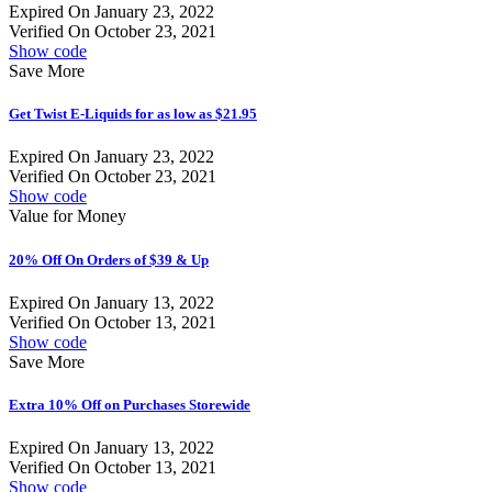
Expired On January 23, 2022
Verified On October 23, 2021
Show code
Save More
Get Twist E-Liquids for as low as $21.95
Expired On January 23, 2022
Verified On October 23, 2021
Show code
Value for Money
20% Off On Orders of $39 & Up
Expired On January 13, 2022
Verified On October 13, 2021
Show code
Save More
Extra 10% Off on Purchases Storewide
Expired On January 13, 2022
Verified On October 13, 2021
Show code