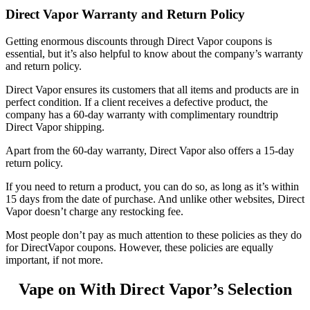
Direct Vapor Warranty and Return Policy
Getting enormous discounts through
Direct Vapor coupons
is
essential, but it’s also helpful to know about the company’s warranty
and return policy.
Direct Vapor ensures its customers that all items and products are in
perfect condition. If a client receives a defective product, the
company has a 60-day warranty with complimentary roundtrip
Direct Vapor shipping
.
Apart from the 60-day warranty, Direct Vapor also offers a 15-day
return policy.
If you need to return a product, you can do so, as long as it’s within
15 days from the date of purchase. And unlike other websites, Direct
Vapor doesn’t charge any restocking fee.
Most people don’t pay as much attention to these policies as they do
for
DirectVapor coupons
. However, these policies are equally
important, if not more.
Vape on With Direct Vapor’s Selection