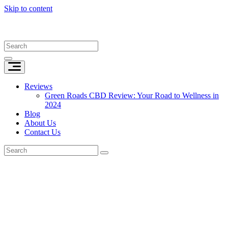
Skip to content
Reviews
Green Roads CBD Review: Your Road to Wellness in
2024
Blog
About Us
Contact Us