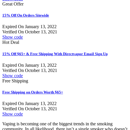
Great Offer
15% Off On Orders Sitewide
Expired On January 13, 2022
Verified On October 13, 2021
Show code
Hot Deal
15% Off $65+ & Free Shipping With Directvapor Email Sign Up
Expired On January 13, 2022
Verified On October 13, 2021
Show code
Free Shipping
Free Shipping on Orders Worth $65+
Expired On January 13, 2022
Verified On October 13, 2021
Show code
Vaping is becoming one of the biggest trends in the smoking
community. In all likelihood, there isn’t a single smoker who doesn’t