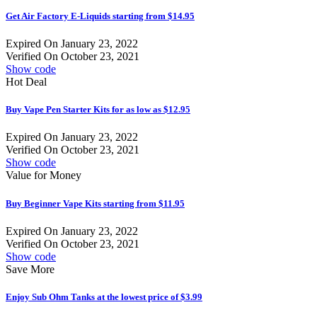
Get Air Factory E-Liquids starting from $14.95
Expired On January 23, 2022
Verified On October 23, 2021
Show code
Hot Deal
Buy Vape Pen Starter Kits for as low as $12.95
Expired On January 23, 2022
Verified On October 23, 2021
Show code
Value for Money
Buy Beginner Vape Kits starting from $11.95
Expired On January 23, 2022
Verified On October 23, 2021
Show code
Save More
Enjoy Sub Ohm Tanks at the lowest price of $3.99