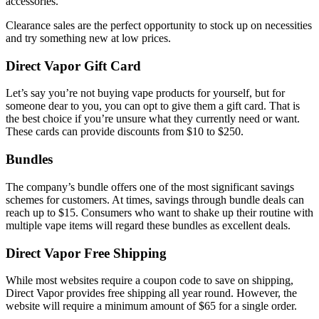
accessories.
Clearance sales are the perfect opportunity to stock up on necessities
and try something new at low prices.
Direct Vapor Gift Card
Let’s say you’re not buying vape products for yourself, but for
someone dear to you, you can opt to give them a gift card. That is
the best choice if you’re unsure what they currently need or want.
These cards can provide discounts from $10 to $250.
Bundles
The company’s bundle offers one of the most significant savings
schemes for customers. At times, savings through bundle deals can
reach up to $15. Consumers who want to shake up their routine with
multiple vape items will regard these bundles as excellent deals.
Direct Vapor Free Shipping
While most websites require a coupon code to save on shipping,
Direct Vapor provides free shipping all year round. However, the
website will require a minimum amount of $65 for a single order.