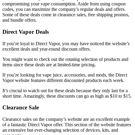
compromising your vape consumption. Aside from using coupon
codes, you can maximize the company’s regular deals and offers.
Some of these deals come in clearance sales, free shipping promos,
and bundle offers.
Direct Vapor Deals
If you’re loyal to Direct Vapor, you may have noticed the website’s
excellent deals and year-round discount offers.
You might want to check out the rotating selection of products and
items since these deals are at limited-time pricing.
If you’re looking for vape juice, accessories, and mods, the Direct
Vapor website features different discounted products each week.
It’s crucial to watch out for these deals because they only last for a
short time. Amazingly, these discounts can go as high as $10 to $15.
Clearance Sale
Clearance sales on the company’s website are an excellent example
of a fantastic
Direct Vapor offer
. This section of the website features
an extensive but ever-changing selection of devices, kits, and