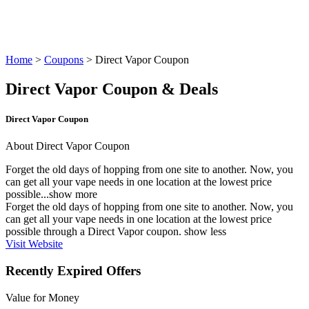
Home
>
Coupons
> Direct Vapor Coupon
Direct Vapor Coupon & Deals
Direct Vapor Coupon
About Direct Vapor Coupon
Forget the old days of hopping from one site to another. Now, you
can get all your vape needs in one location at the lowest price
possible...
show more
Forget the old days of hopping from one site to another. Now, you
can get all your vape needs in one location at the lowest price
possible through a Direct Vapor coupon.
show less
Visit Website
Recently Expired Offers
Value for Money