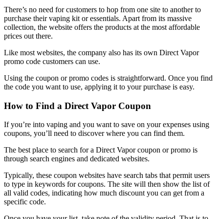
There’s no need for customers to hop from one site to another to
purchase their vaping kit or essentials. Apart from its massive
collection, the website offers the products at the most affordable
prices out there.
Like most websites, the company also has its own
Direct Vapor
promo code
customers can use.
Using the coupon or promo codes is straightforward. Once you find
the code you want to use, applying it to your purchase is easy.
How to Find a
Direct Vapor Coupon
If you’re into vaping and you want to save on your expenses using
coupons, you’ll need to discover where you can find them.
The best place to search for a
Direct Vapor coupon
or promo is
through search engines and dedicated websites.
Typically, these coupon websites have search tabs that permit users
to type in keywords for coupons. The site will then show the list of
all valid codes, indicating how much discount you can get from a
specific code.
Once you have your list, take note of the validity period. That is to