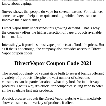
know about vaping.
Survey shows that people do vape for several reasons. For instance,
some use vape to help them quit smoking, while others use it to
improve their social image.
Direct Vapor fully understands this growing demand. That is why
the company offers the highest selection of vape products available
in the market.
Interestingly, it provides most vape products at affordable prices. But
as if that’s not enough, the company also provides access to
Direct
Vapor coupon
codes.
DirectVapor Coupon Code
2021
The recent popularity of vaping gave birth to several brands offering
a variety of products. Despite the vast number of selections,
consumers can be particular about what they look for in their vape
products. That is why it’s crucial for companies selling vape to offer
all the available first-rate products.
A quick browse through the Direct Vapor website will immediately
show consumers the variety of products it offers.