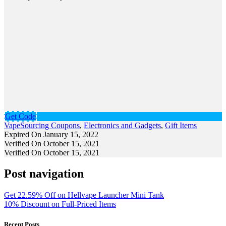
Get Code
VapeSourcing Coupons
,
Electronics and Gadgets
,
Gift Items
Expired On January 15, 2022
Verified On October 15, 2021
Verified On October 15, 2021
Post navigation
Get 22.59% Off on Hellvape Launcher Mini Tank
10% Discount on Full-Priced Items
Recent Posts