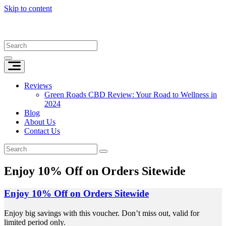
Skip to content
Reviews
Green Roads CBD Review: Your Road to Wellness in
2024
Blog
About Us
Contact Us
Enjoy 10% Off on Orders Sitewide
Enjoy 10% Off on Orders Sitewide
Enjoy big savings with this voucher. Don’t miss out, valid for
limited period only.