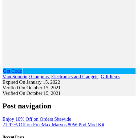
Get Code
VapeSourcing Coupons
,
Electronics and Gadgets
,
Gift Items
Expired On January 15, 2022
Verified On October 15, 2021
Verified On October 15, 2021
Post navigation
Enjoy 10% Off on Orders Sitewide
21.92% Off on FreeMax Marvos 80W Pod Mod Kit
Recent Posts