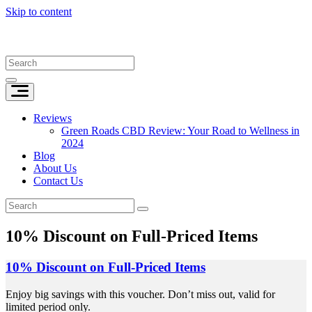
Skip to content
Reviews
Green Roads CBD Review: Your Road to Wellness in
2024
Blog
About Us
Contact Us
10% Discount on Full-Priced Items
10% Discount on Full-Priced Items
Enjoy big savings with this voucher. Don’t miss out, valid for
limited period only.