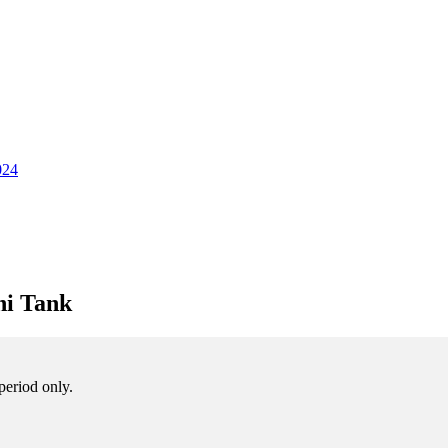
024
ni Tank
period only.