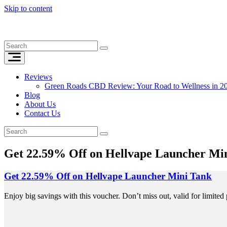
Skip to content
Reviews
Green Roads CBD Review: Your Road to Wellness in 2
Blog
About Us
Contact Us
Get 22.59% Off on Hellvape Launcher Mi
Get 22.59% Off on Hellvape Launcher Mini Tank
Enjoy big savings with this voucher. Don’t miss out, valid for limited 