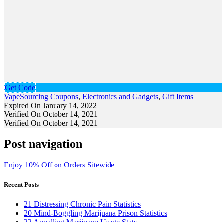
Get Code
VapeSourcing Coupons
,
Electronics and Gadgets
,
Gift Items
Expired On January 14, 2022
Verified On October 14, 2021
Verified On October 14, 2021
Post navigation
Enjoy 10% Off on Orders Sitewide
Recent Posts
21 Distressing Chronic Pain Statistics
20 Mind-Boggling Marijuana Prison Statistics
22 Appalling Marijuana Usage Stats