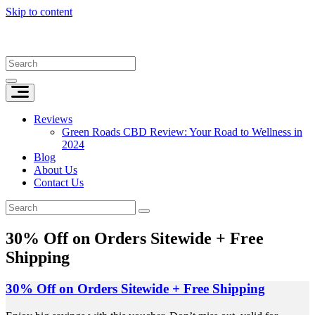
Skip to content
Reviews
Green Roads CBD Review: Your Road to Wellness in
2024
Blog
About Us
Contact Us
30% Off on Orders Sitewide + Free
Shipping
30% Off on Orders Sitewide + Free Shipping