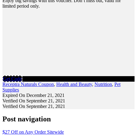
Enjoy big savings with this voucher. Don’t miss out, valid for
limited period only.
Get Code
Receptra Naturals Coupon
,
Health and Beauty
,
Nutrition
,
Pet
Supplies
Expired On December 21, 2021
Verified On September 21, 2021
Verified On September 21, 2021
Post navigation
$27 Off on Any Order Sitewide