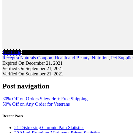
Get Code
Receptra Naturals Coupon
,
Health and Beauty
,
Nutrition
,
Pet Supplie
Expired On December 21, 2021
Verified On September 21, 2021
Verified On September 21, 2021
Post navigation
30% Off on Orders Sitewide + Free Shipping
50% Off on Any Order for Veterans
Recent Posts
21 Distressing Chronic Pain Statistics
20 Mind-Boggling Marijuana Prison Statistics