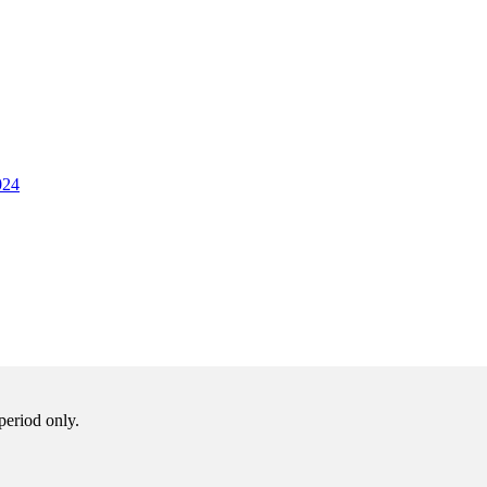
024
period only.