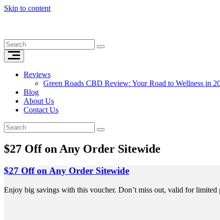
Skip to content
Reviews
Green Roads CBD Review: Your Road to Wellness in 2
Blog
About Us
Contact Us
$27 Off on Any Order Sitewide
$27 Off on Any Order Sitewide
Enjoy big savings with this voucher. Don’t miss out, valid for limited 