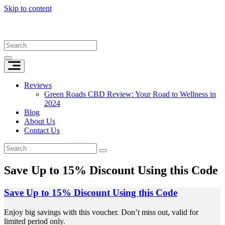
Skip to content
Reviews
Green Roads CBD Review: Your Road to Wellness in
2024
Blog
About Us
Contact Us
Save Up to 15% Discount Using this Code
Save Up to 15% Discount Using this Code
Enjoy big savings with this voucher. Don’t miss out, valid for
limited period only.