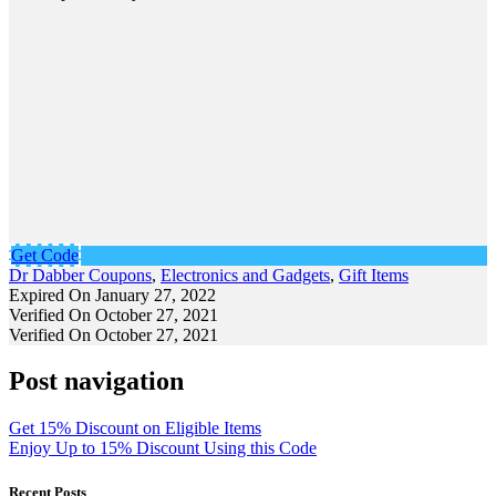
Get Code
Dr Dabber Coupons
,
Electronics and Gadgets
,
Gift Items
Expired On January 27, 2022
Verified On October 27, 2021
Verified On October 27, 2021
Post navigation
Get 15% Discount on Eligible Items
Enjoy Up to 15% Discount Using this Code
Recent Posts