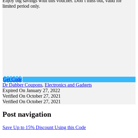
Enjoy big savings with this voucher. Don’t miss out, valid for
limited period only.
Get Code
Dr Dabber Coupons
,
Electronics and Gadgets
Expired On January 27, 2022
Verified On October 27, 2021
Verified On October 27, 2021
Post navigation
Save Up to 15% Discount Using this Code