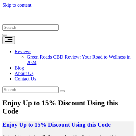
Skip to content
Reviews
Green Roads CBD Review: Your Road to Wellness in
2024
Blog
About Us
Contact Us
Enjoy Up to 15% Discount Using this
Code
Enjoy Up to 15% Discount Using this Code