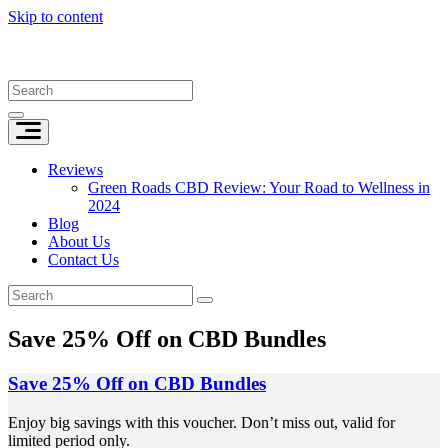
Skip to content
Reviews
Green Roads CBD Review: Your Road to Wellness in
2024
Blog
About Us
Contact Us
Save 25% Off on CBD Bundles
Save 25% Off on CBD Bundles
Enjoy big savings with this voucher. Don’t miss out, valid for
limited period only.