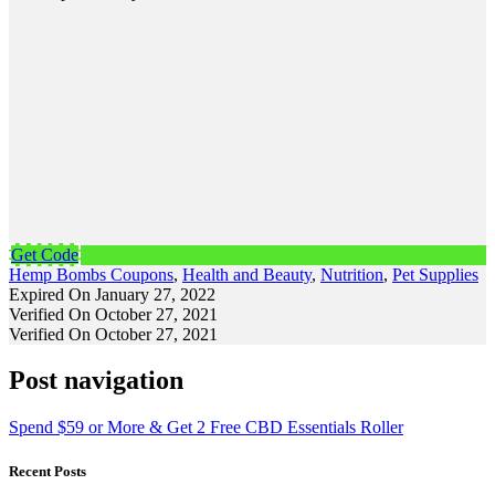
Get Code
Hemp Bombs Coupons
,
Health and Beauty
,
Nutrition
,
Pet Supplies
Expired On January 27, 2022
Verified On October 27, 2021
Verified On October 27, 2021
Post navigation
Spend $59 or More & Get 2 Free CBD Essentials Roller
Recent Posts