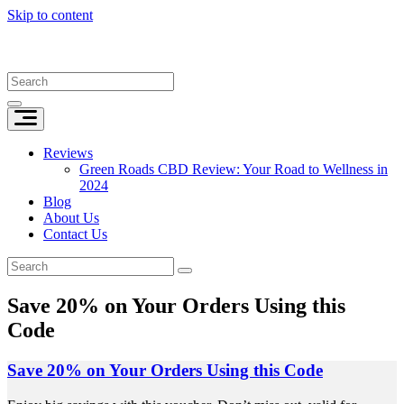
Skip to content
Reviews
Green Roads CBD Review: Your Road to Wellness in
2024
Blog
About Us
Contact Us
Save 20% on Your Orders Using this
Code
Save 20% on Your Orders Using this Code