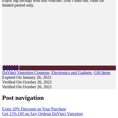
Enjoy big savings with this voucher. Don’t miss out, valid for
limited period only.
Get Code
DaVinci Vaporizer Coupons
,
Electronics and Gadgets
,
Gift Items
Expired On January 26, 2022
Verified On October 26, 2021
Verified On October 26, 2021
Post navigation
Extra 10% Discount on Your Purchase
Get 15% Off on Any Orderat DaVinci Vaporizer