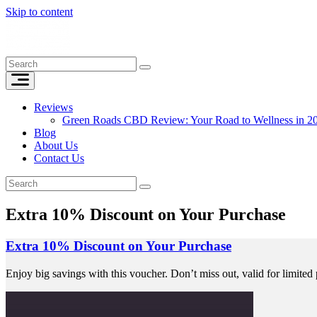
Skip to content
Reviews
Green Roads CBD Review: Your Road to Wellness in 2
Blog
About Us
Contact Us
Extra 10% Discount on Your Purchase
Extra 10% Discount on Your Purchase
Enjoy big savings with this voucher. Don’t miss out, valid for limited 