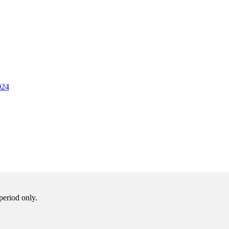
024
period only.