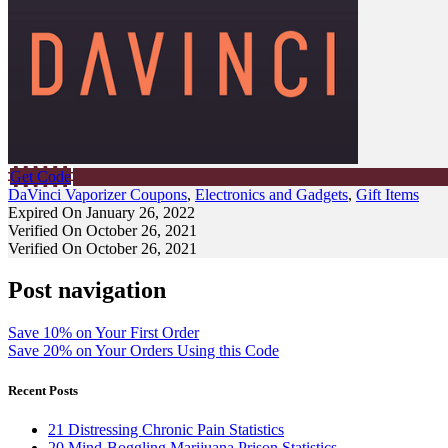
Get Code
DaVinci Vaporizer Coupons
,
Electronics and Gadgets
,
Gift Items
Expired On January 26, 2022
Verified On October 26, 2021
Verified On October 26, 2021
Post navigation
Save 10% on Your First Order
Save 20% on Your Orders Using this Code
Recent Posts
21 Distressing Chronic Pain Statistics
20 Mind-Boggling Marijuana Prison Statistics