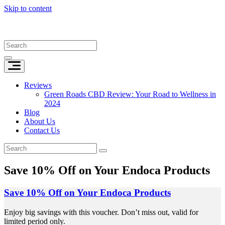
Skip to content
Reviews
Green Roads CBD Review: Your Road to Wellness in
2024
Blog
About Us
Contact Us
Save 10% Off on Your Endoca Products
Save 10% Off on Your Endoca Products
Enjoy big savings with this voucher. Don’t miss out, valid for
limited period only.