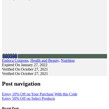
Get Code
Endoca Coupons
,
Health and Beauty
,
Nutrition
Expired On January 27, 2022
Verified On October 27, 2021
Verified On October 27, 2021
Post navigation
Enjoy 10% Off on Your Purchase With this Code
Enjoy 50% Off on Select Products
Recent Posts