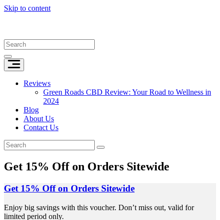
Skip to content
Reviews
Green Roads CBD Review: Your Road to Wellness in
2024
Blog
About Us
Contact Us
Get 15% Off on Orders Sitewide
Get 15% Off on Orders Sitewide
Enjoy big savings with this voucher. Don’t miss out, valid for
limited period only.