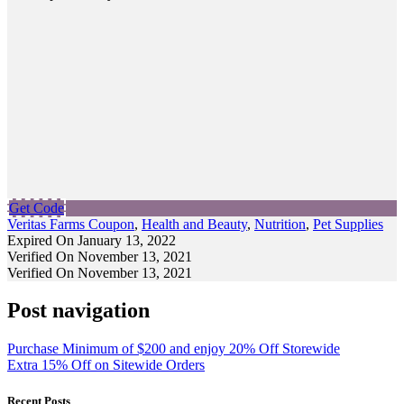
Get Code
Veritas Farms Coupon
,
Health and Beauty
,
Nutrition
,
Pet Supplies
Expired On January 13, 2022
Verified On November 13, 2021
Verified On November 13, 2021
Post navigation
Purchase Minimum of $200 and enjoy 20% Off Storewide
Extra 15% Off on Sitewide Orders
Recent Posts