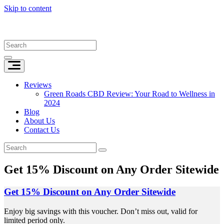
Skip to content
Reviews
Green Roads CBD Review: Your Road to Wellness in
2024
Blog
About Us
Contact Us
Get 15% Discount on Any Order Sitewide
Get 15% Discount on Any Order Sitewide
Enjoy big savings with this voucher. Don’t miss out, valid for
limited period only.