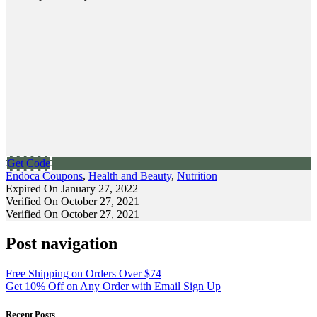
Get Code
Endoca Coupons
,
Health and Beauty
,
Nutrition
Expired On January 27, 2022
Verified On October 27, 2021
Verified On October 27, 2021
Post navigation
Free Shipping on Orders Over $74
Get 10% Off on Any Order with Email Sign Up
Recent Posts