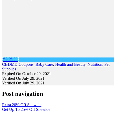
Get Code
CBDMD Coupons
,
Baby Care
,
Health and Beauty
,
Nutrition
,
Pet
Supplies
Expired On October 29, 2021
Verified On July 29, 2021
Verified On July 29, 2021
Post navigation
Extra 20% Off Sitewide
Get Up To 25% Off Sitewide