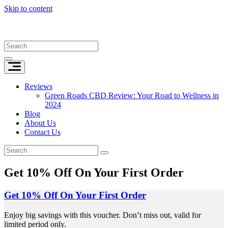
Skip to content
Reviews
Green Roads CBD Review: Your Road to Wellness in
2024
Blog
About Us
Contact Us
Get 10% Off On Your First Order
Get 10% Off On Your First Order
Enjoy big savings with this voucher. Don’t miss out, valid for
limited period only.