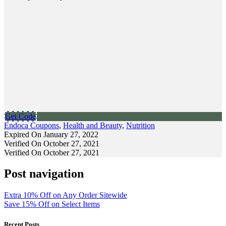
Get Code
Endoca Coupons
,
Health and Beauty
,
Nutrition
Expired On January 27, 2022
Verified On October 27, 2021
Verified On October 27, 2021
Post navigation
Extra 10% Off on Any Order Sitewide
Save 15% Off on Select Items
Recent Posts