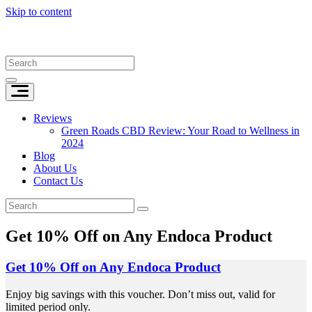
Skip to content
Reviews
Green Roads CBD Review: Your Road to Wellness in
2024
Blog
About Us
Contact Us
Get 10% Off on Any Endoca Product
Get 10% Off on Any Endoca Product
Enjoy big savings with this voucher. Don’t miss out, valid for
limited period only.