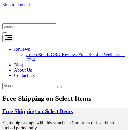
Skip to content
Reviews
Green Roads CBD Review: Your Road to Wellness in
2024
Blog
About Us
Contact Us
Free Shipping on Select Items
Free Shipping on Select Items
Enjoy big savings with this voucher. Don’t miss out, valid for
limited period only.