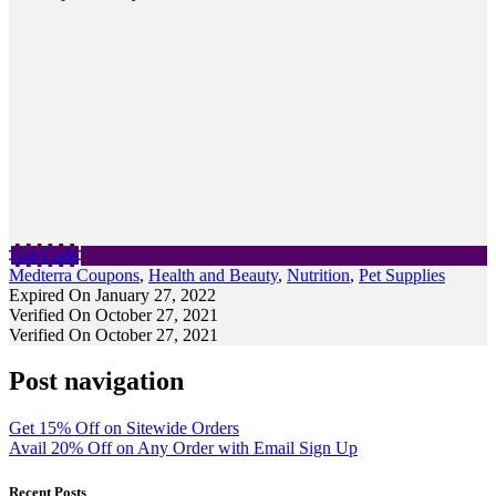
Get Code
Medterra Coupons
,
Health and Beauty
,
Nutrition
,
Pet Supplies
Expired On January 27, 2022
Verified On October 27, 2021
Verified On October 27, 2021
Post navigation
Get 15% Off on Sitewide Orders
Avail 20% Off on Any Order with Email Sign Up
Recent Posts