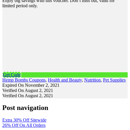
Enjoy big savings with this voucher. Don’t miss out, valid for
limited period only.
Get Code
Hemp Bombs Coupons
,
Health and Beauty
,
Nutrition
,
Pet Supplies
Expired On November 2, 2021
Verified On August 2, 2021
Verified On August 2, 2021
Post navigation
Extra 30% Off Sitewide
26% Off On All Orders