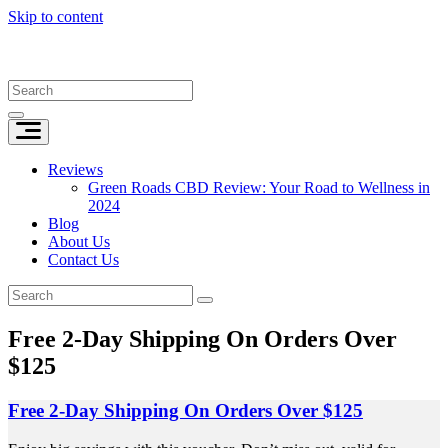
Skip to content
Reviews
Green Roads CBD Review: Your Road to Wellness in
2024
Blog
About Us
Contact Us
Free 2-Day Shipping On Orders Over
$125
Free 2-Day Shipping On Orders Over $125