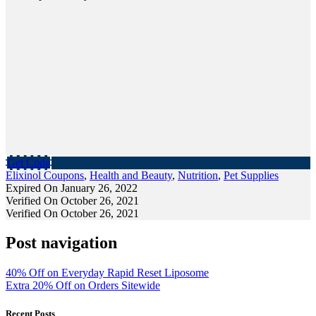
Get Code
Elixinol Coupons
,
Health and Beauty
,
Nutrition
,
Pet Supplies
Expired On January 26, 2022
Verified On October 26, 2021
Verified On October 26, 2021
Post navigation
40% Off on Everyday Rapid Reset Liposome
Extra 20% Off on Orders Sitewide
Recent Posts