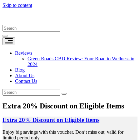
Skip to content
Reviews
Green Roads CBD Review: Your Road to Wellness in
2024
Blog
About Us
Contact Us
Extra 20% Discount on Eligible Items
Extra 20% Discount on Eligible Items
Enjoy big savings with this voucher. Don’t miss out, valid for
limited period only.