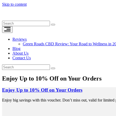
Skip to content
Reviews
Green Roads CBD Review: Your Road to Wellness in 2
Blog
About Us
Contact Us
Enjoy Up to 10% Off on Your Orders
Enjoy Up to 10% Off on Your Orders
Enjoy big savings with this voucher. Don’t miss out, valid for limited 