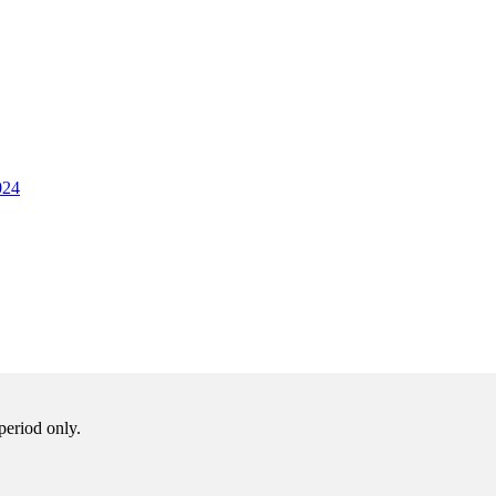
024
period only.