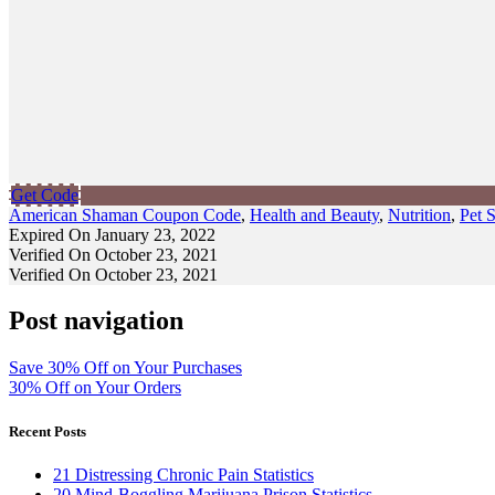
Get Code
American Shaman Coupon Code
,
Health and Beauty
,
Nutrition
,
Pet 
Expired On January 23, 2022
Verified On October 23, 2021
Verified On October 23, 2021
Post navigation
Save 30% Off on Your Purchases
30% Off on Your Orders
Recent Posts
21 Distressing Chronic Pain Statistics
20 Mind-Boggling Marijuana Prison Statistics