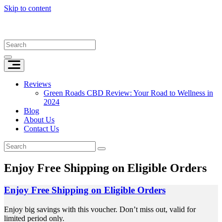
Skip to content
Reviews
Green Roads CBD Review: Your Road to Wellness in
2024
Blog
About Us
Contact Us
Enjoy Free Shipping on Eligible Orders
Enjoy Free Shipping on Eligible Orders
Enjoy big savings with this voucher. Don’t miss out, valid for
limited period only.