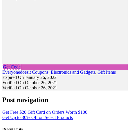
Get Code
Everyonedoesit Coupons
,
Electronics and Gadgets
,
Gift Items
Expired On January 26, 2022
Verified On October 26, 2021
Verified On October 26, 2021
Post navigation
Get Free $20 Gift Card on Orders Worth $100
Get Up to 30% Off on Select Products
Recent Posts