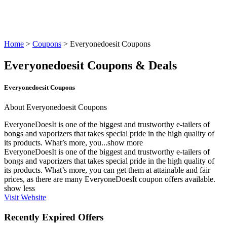
Home
>
Coupons
> Everyonedoesit Coupons
Everyonedoesit Coupons & Deals
Everyonedoesit Coupons
About Everyonedoesit Coupons
EveryoneDoesIt is one of the biggest and trustworthy e-tailers of
bongs and vaporizers that takes special pride in the high quality of
its products. What’s more, you...
show more
EveryoneDoesIt is one of the biggest and trustworthy e-tailers of
bongs and vaporizers that takes special pride in the high quality of
its products. What’s more, you can get them at attainable and fair
prices, as there are many
EveryoneDoesIt coupon
offers available.
show less
Visit Website
Recently Expired Offers