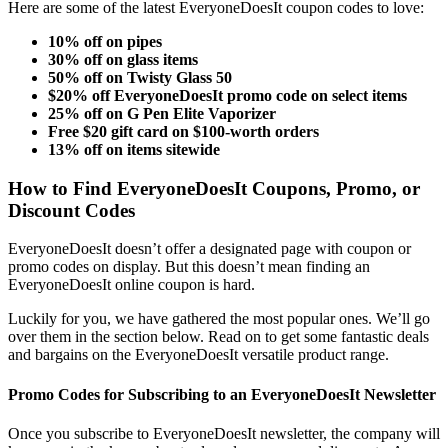
Here are some
of the latest
EveryoneDoesIt coupon codes
to love:
10% off on pipes
30% off on glass items
50% off on Twisty Glass 50
$20% off EveryoneDoesIt promo code on select items
25% off on G Pen Elite Vaporizer
Free $20 gift card on $100-worth orders
13% off on items sitewide
How to Find
EveryoneDoesIt
Coupons
, Promo, or
Discount Codes
EveryoneDoesIt doesn’t offer a designated page with coupon or
promo codes on display.
But this doesn’t mean finding an
EveryoneDoesIt online coupon
is hard.
Luckily for you, we have gathered the most popular ones. We’ll go
over them in the section below. Read on to get some fantastic deals
and bargains on the EveryoneDoesIt versatile product range.
Promo Codes for Subscribing to an EveryoneDoesIt Newsletter
Once you subscribe to EveryoneDoesIt newsletter, the company will