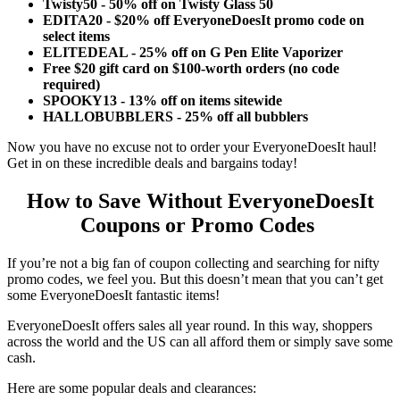
Twisty50 - 50% off on Twisty Glass 50
EDITA20 - $20% off EveryoneDoesIt promo code on
select items
ELITEDEAL - 25% off on G Pen Elite Vaporizer
Free $20 gift card on $100-worth orders (no code
required)
SPOOKY13 - 13% off on items sitewide
HALLOBUBBLERS - 25% off all bubblers
Now you have no excuse not to order your EveryoneDoesIt haul!
Get in on these incredible deals and bargains today!
How to Save Without
EveryoneDoesIt
Coupons
or Promo Codes
If you’re not a big fan of coupon collecting and searching for nifty
promo codes, we feel you. But this doesn’t mean that you can’t get
some EveryoneDoesIt fantastic items!
EveryoneDoesIt offers sales all year round. In this way, shoppers
across the world and the US can all afford them or simply save some
cash.
Here are some popular deals and clearances: