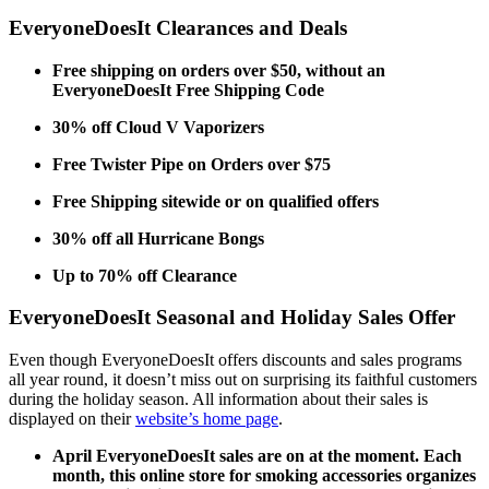
EveryoneDoesIt Clearances and Deals
Free shipping on orders over $50, without an
EveryoneDoesIt Free Shipping Code
30% off Cloud V Vaporizers
Free Twister Pipe on Orders over $75
Free Shipping sitewide or on qualified offers
30% off all Hurricane Bongs
Up to 70% off Clearance
EveryoneDoesIt Seasonal and Holiday Sales Offer
Even though
EveryoneDoesIt offers
discounts and sales programs
all year round, it doesn’t miss out on surprising its faithful customers
during the holiday season. All information about their sales is
displayed on their
website’s home page
.
April
EveryoneDoesIt sales
are on at the moment. Each
month, this online store for smoking accessories organizes