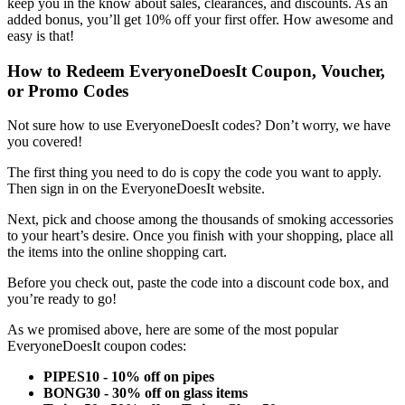
keep you in the know about sales, clearances, and discounts. As an
added bonus, you’ll get 10% off your first offer. How awesome and
easy is that!
How to Redeem
EveryoneDoesIt Coupon
, Voucher,
or Promo Codes
Not sure how to use
EveryoneDoesIt codes?
Don’t worry, we have
you covered!
The first thing you need to do is copy the code you want to apply.
Then sign in on the EveryoneDoesIt website.
Next, pick and choose among the thousands of smoking accessories
to your heart’s desire. Once you finish with your shopping, place all
the items into the online shopping cart.
Before you check out, paste the code into a discount code box, and
you’re ready to go!
As we promised above, here are some of the most popular
EveryoneDoesIt coupon codes
:
PIPES10 - 10% off on pipes
BONG30 - 30% off on glass items