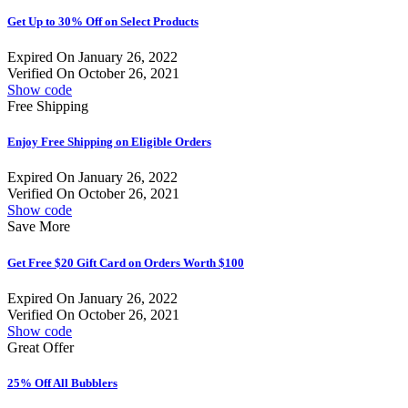
Get Up to 30% Off on Select Products
Expired On January 26, 2022
Verified On October 26, 2021
Show code
Free Shipping
Enjoy Free Shipping on Eligible Orders
Expired On January 26, 2022
Verified On October 26, 2021
Show code
Save More
Get Free $20 Gift Card on Orders Worth $100
Expired On January 26, 2022
Verified On October 26, 2021
Show code
Great Offer
25% Off All Bubblers