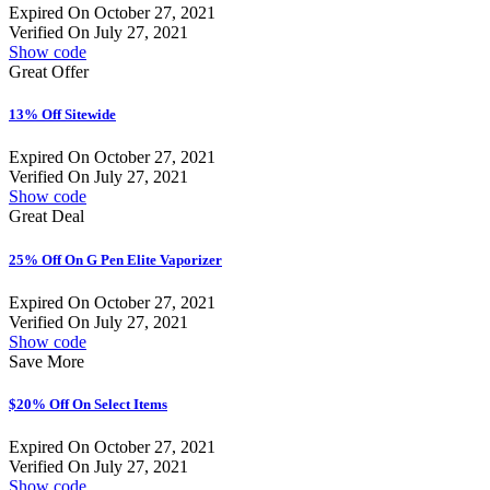
Expired On October 27, 2021
Verified On July 27, 2021
Show code
Great Offer
13% Off Sitewide
Expired On October 27, 2021
Verified On July 27, 2021
Show code
Great Deal
25% Off On G Pen Elite Vaporizer
Expired On October 27, 2021
Verified On July 27, 2021
Show code
Save More
$20% Off On Select Items
Expired On October 27, 2021
Verified On July 27, 2021
Show code