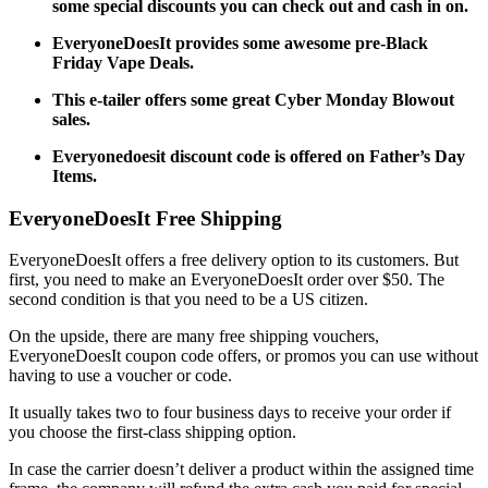
some special discounts you can check out and cash in on.
EveryoneDoesIt provides some awesome pre-Black
Friday Vape Deals.
This e-tailer offers some great Cyber Monday Blowout
sales.
Everyonedoesit discount code
is offered on Father’s Day
Items.
EveryoneDoesIt Free Shipping
EveryoneDoesIt offers a free delivery option to its customers. But
first, you need to make an EveryoneDoesIt order over $50. The
second condition is that you need to be a US citizen.
On the upside, there are many free shipping vouchers,
EveryoneDoesIt coupon code
offers, or promos you can use without
having to use a voucher or code.
It usually takes two to four business days to receive your order if
you choose the first-class shipping option.
In case the carrier doesn’t deliver a product within the assigned time