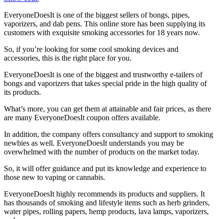
EveryoneDoesIt is one of the biggest sellers of bongs, pipes,
vaporizers, and dab pens. This online store has been supplying its
customers with exquisite smoking accessories for 18 years now.
So, if you’re looking for some cool smoking devices and
accessories, this is the right place for you.
EveryoneDoesIt is one of the biggest and trustworthy e-tailers of
bongs and vaporizers that takes special pride in the high quality of
its products.
What’s more, you can get them at attainable and fair prices, as there
are many
EveryoneDoesIt coupon
offers available.
In addition, the company offers consultancy and support to smoking
newbies as well. EveryoneDoesIt understands you may be
overwhelmed with the number of products on the market today.
So, it will offer guidance and put its knowledge and experience to
those new to vaping or cannabis.
EveryoneDoesIt highly recommends its products and suppliers. It
has thousands of smoking and lifestyle items such as herb grinders,
water pipes, rolling papers, hemp products, lava lamps, vaporizers,