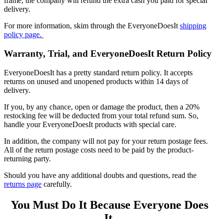
frame, the company will refund the extra cash you paid for special
delivery.
For more information, skim through the
EveryoneDoesIt
shipping
policy page.
Warranty, Trial, and EveryoneDoesIt Return Policy
EveryoneDoesIt has a pretty standard return policy. It accepts
returns on unused and unopened products within 14 days of
delivery.
If you, by any chance, open or damage the product, then a 20%
restocking fee will be deducted from your total refund sum. So,
handle your EveryoneDoesIt products with special care.
In addition, the company will not pay for your return postage fees.
All of the return postage costs need to be paid by the product-
returning party.
Should you have any additional doubts and questions, read the
returns page
carefully.
You Must Do It Because Everyone Does
It