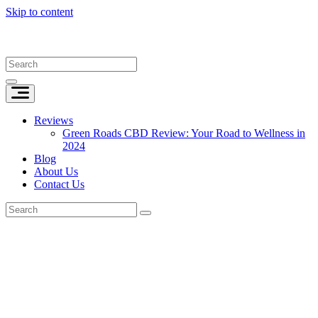
Skip to content
Reviews
Green Roads CBD Review: Your Road to Wellness in
2024
Blog
About Us
Contact Us