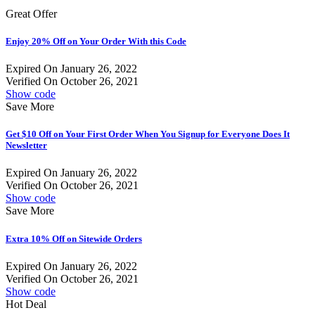
Great Offer
Enjoy 20% Off on Your Order With this Code
Expired On January 26, 2022
Verified On October 26, 2021
Show code
Save More
Get $10 Off on Your First Order When You Signup for Everyone Does It
Newsletter
Expired On January 26, 2022
Verified On October 26, 2021
Show code
Save More
Extra 10% Off on Sitewide Orders
Expired On January 26, 2022
Verified On October 26, 2021
Show code
Hot Deal