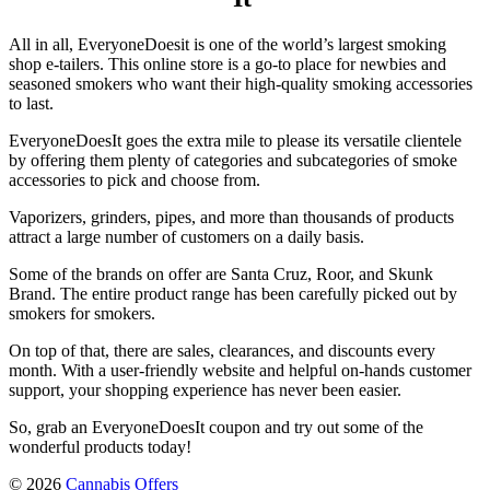
All in all, EveryoneDoesit is one of the world’s largest smoking
shop e-tailers. This online store is a go-to place for newbies and
seasoned smokers who want their high-quality smoking accessories
to last.
EveryoneDoesIt goes the extra mile to please its versatile clientele
by offering them plenty of categories and subcategories of smoke
accessories to pick and choose from.
Vaporizers, grinders, pipes, and more than thousands of products
attract a large number of customers on a daily basis.
Some of the brands on offer are Santa Cruz, Roor, and Skunk
Brand. The entire product range has been carefully picked out by
smokers for smokers.
On top of that, there are sales, clearances, and discounts every
month. With a user-friendly website and helpful on-hands customer
support, your shopping experience has never been easier.
So, grab an
EveryoneDoesIt coupon
and try out some of the
wonderful products today!
© 2026
Cannabis Offers