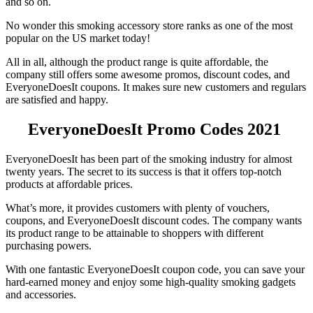
and so on.
No wonder this smoking accessory store ranks as one of the most
popular on the US market today!
All in all, although the product range is quite affordable, the
company still offers some awesome promos, discount codes, and
EveryoneDoesIt coupons
. It makes sure new customers and regulars
are satisfied and happy.
EveryoneDoesIt
Promo Codes
2021
EveryoneDoesIt has been part of the smoking industry for almost
twenty years. The secret to its success is that it offers top-notch
products at affordable prices.
What’s more, it provides customers with plenty of vouchers,
coupons, and
EveryoneDoesIt discount codes.
The company wants
its product range to be attainable to shoppers with different
purchasing powers.
With one fantastic
EveryoneDoesIt coupon code
, you can save your
hard-earned money and enjoy some high-quality smoking gadgets
and accessories.