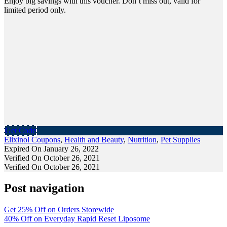
Enjoy big savings with this voucher. Don’t miss out, valid for
limited period only.
Get Code
Elixinol Coupons
,
Health and Beauty
,
Nutrition
,
Pet Supplies
Expired On January 26, 2022
Verified On October 26, 2021
Verified On October 26, 2021
Post navigation
Get 25% Off on Orders Storewide
40% Off on Everyday Rapid Reset Liposome