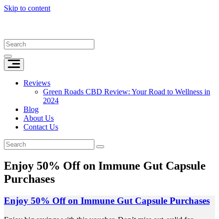
Skip to content
Reviews
Green Roads CBD Review: Your Road to Wellness in
2024
Blog
About Us
Contact Us
Enjoy 50% Off on Immune Gut Capsule
Purchases
Enjoy 50% Off on Immune Gut Capsule Purchases