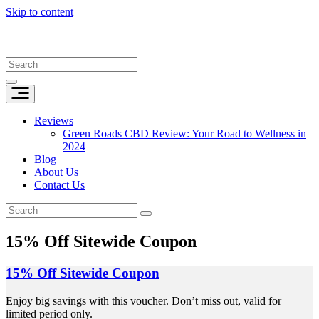
Skip to content
Reviews
Green Roads CBD Review: Your Road to Wellness in
2024
Blog
About Us
Contact Us
15% Off Sitewide Coupon
15% Off Sitewide Coupon
Enjoy big savings with this voucher. Don’t miss out, valid for
limited period only.