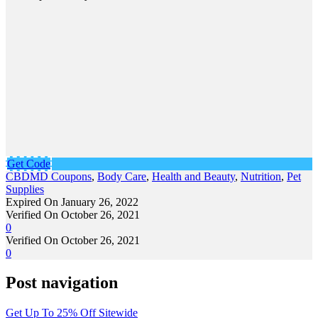
Get Code
CBDMD Coupons
,
Body Care
,
Health and Beauty
,
Nutrition
,
Pet
Supplies
Expired On January 26, 2022
Verified On October 26, 2021
0
Verified On October 26, 2021
0
Post navigation
Get Up To 25% Off Sitewide