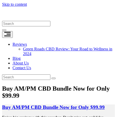
Skip to content
Reviews
Green Roads CBD Review: Your Road to Wellness in
2024
Blog
About Us
Contact Us
Buy AM/PM CBD Bundle Now for Only
$99.99
Buy AM/PM CBD Bundle Now for Only $99.99