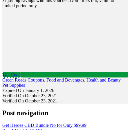
Enjoy big savings with this voucher. Don’t miss out, valid for
limited period only.
Get Code
Green Roads Coupons
,
Food and Beverages
,
Health and Beauty
,
Pet Supplies
Expired On January 1, 2026
Verified On October 23, 2021
Verified On October 23, 2021
Post navigation
Get Heroes CBD Bundle No for Only $99.99